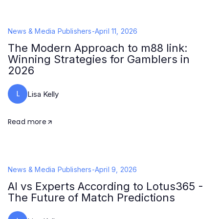
News & Media Publishers
-
April 11, 2026
The Modern Approach to m88 link:
Winning Strategies for Gamblers in
2026
L
Lisa Kelly
Read more
News & Media Publishers
-
April 9, 2026
AI vs Experts According to Lotus365 -
The Future of Match Predictions