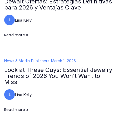
Dewalt Ofertas: Estrategias Definitivas
para 2026 y Ventajas Clave
L
Lisa Kelly
Read more
News & Media Publishers
-
March 1, 2026
Look at These Guys: Essential Jewelry
Trends of 2026 You Won't Want to
Miss
L
Lisa Kelly
Read more