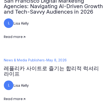
San Francisco Digital Marketing
Agencies: Navigating AI-Driven Growth
and Tech-Savvy Audiences in 2026
L
Lisa Kelly
Read more
News & Media Publishers
-
May 8, 2026
레플리카 사이트로 즐기는 합리적 럭셔리
라이프
L
Lisa Kelly
Read more