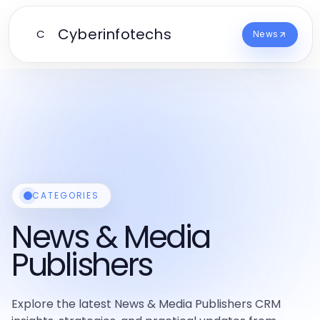
Cyberinfotechs
C
News
CATEGORIES
News & Media
Publishers
Explore the latest News & Media Publishers CRM