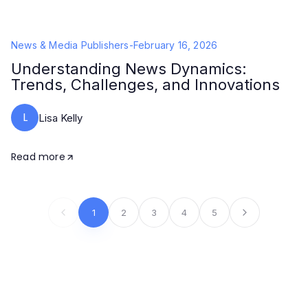
News & Media Publishers
-
February 16, 2026
Understanding News Dynamics:
Trends, Challenges, and Innovations
L
Lisa Kelly
Read more
1
2
3
4
5