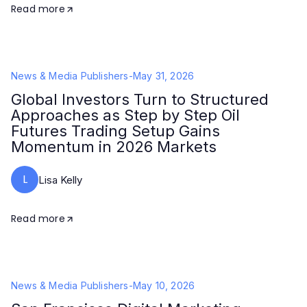
Read more
News & Media Publishers
-
May 31, 2026
Global Investors Turn to Structured
Approaches as Step by Step Oil
Futures Trading Setup Gains
Momentum in 2026 Markets
L
Lisa Kelly
Read more
News & Media Publishers
-
May 10, 2026