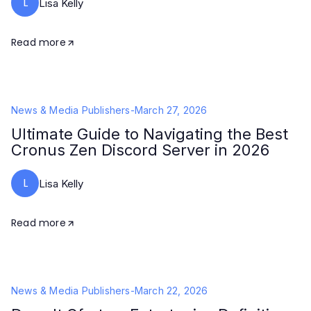
L
Lisa Kelly
Read more
News & Media Publishers
-
March 27, 2026
Ultimate Guide to Navigating the Best
Cronus Zen Discord Server in 2026
L
Lisa Kelly
Read more
News & Media Publishers
-
March 22, 2026