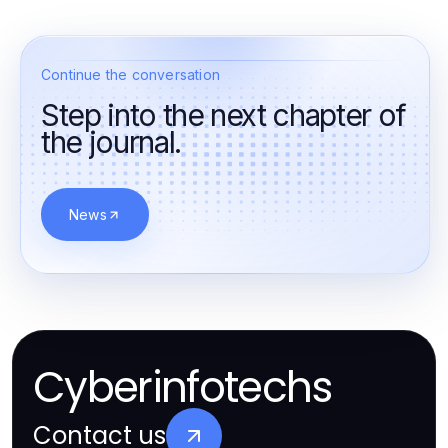
Continue the conversation
Step into the next chapter of
the journal.
News
Cyberinfotechs
Contact us