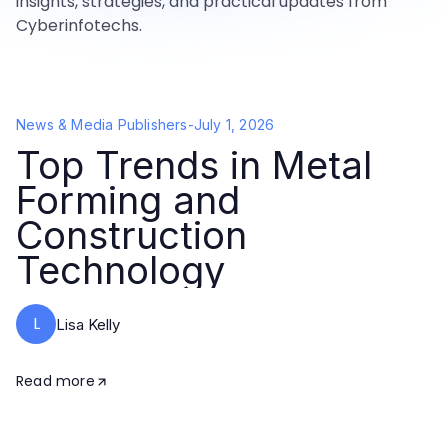
insights, strategies, and practical updates from
Cyberinfotechs.
News & Media Publishers
-
July 1, 2026
Top Trends in Metal
Forming and
Construction
Technology
L
Lisa Kelly
Read more