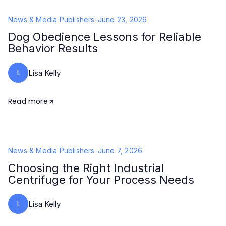
News & Media Publishers
-
June 23, 2026
Dog Obedience Lessons for Reliable
Behavior Results
L
Lisa Kelly
Read more
News & Media Publishers
-
June 7, 2026
Choosing the Right Industrial
Centrifuge for Your Process Needs
L
Lisa Kelly