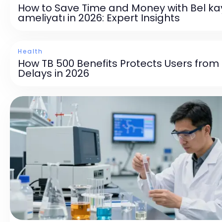
How to Save Time and Money with Bel k
ameliyatı in 2026: Expert Insights
Health
How TB 500 Benefits Protects Users from
Delays in 2026