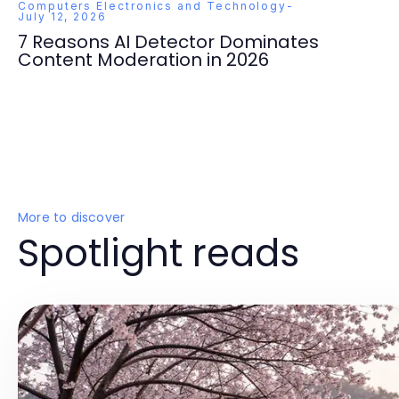
Computers Electronics and Technology
-
July 12, 2026
7 Reasons AI Detector Dominates
Content Moderation in 2026
More to discover
Spotlight reads