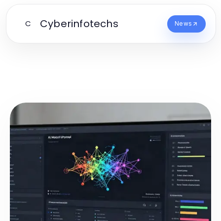
Cyberinfotechs
C
News