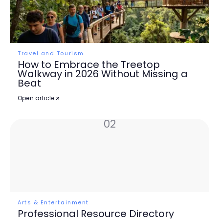
Travel and Tourism
How to Embrace the Treetop
Walkway in 2026 Without Missing a
Beat
Open article
02
Arts & Entertainment
Professional Resource Directory