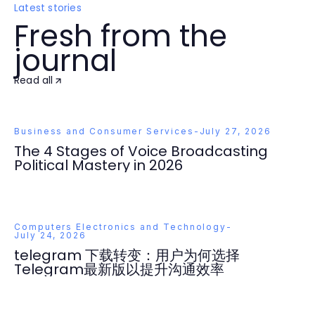
Latest stories
Fresh from the
journal
Read all
Business and Consumer Services
-
July 27, 2026
The 4 Stages of Voice Broadcasting
Political Mastery in 2026
Computers Electronics and Technology
-
July 24, 2026
telegram 下载转变：用户为何选择
Telegram最新版以提升沟通效率