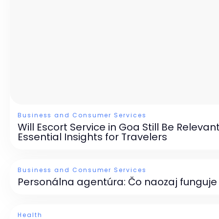
Business and Consumer Services
Will Escort Service in Goa Still Be Relevan
Essential Insights for Travelers
Business and Consumer Services
Personálna agentúra: Čo naozaj funguje 
Health