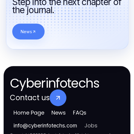
Step into the next chapter of
the journal.
online casinos canada
online casino
News
online casino canada
sports betting sites canada
online casino
nettcasino
Cyberinfotechs
bettingsider norge
Contact us
guide pour les joueurs suisses en ligne
Home Page
News
FAQs
casino en direct
Jobs
info
@
cyberinfotechs.com
нові онлайн казино україни