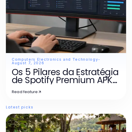
Computers Electronics and Technology
-
August 7, 2026
Os 5 Pilares da Estratégia
de Spotify Premium APK
para 2026
Read feature
Latest picks