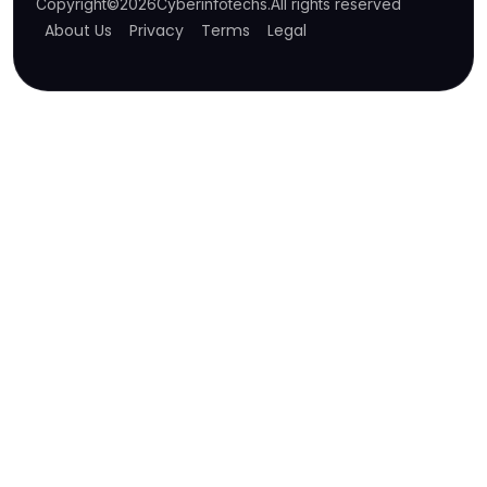
Copyright
©
2026
Cyberinfotechs
.
All rights reserved
About Us
Privacy
Terms
Legal
покер онлайн на гроші
крипто казино с бездепозитным бонусом
10 лучших казино онлайн казахстан
top 10 nettikasinot
официальные букмекерские конторы
online casino uden rofus
топ казино без верификации
онлайн казино без обману
лучшее казино онлайн
gmsdeluxe