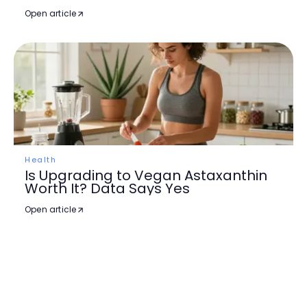
Open article
Health
Is Upgrading to Vegan Astaxanthin
Worth It? Data Says Yes
Open article