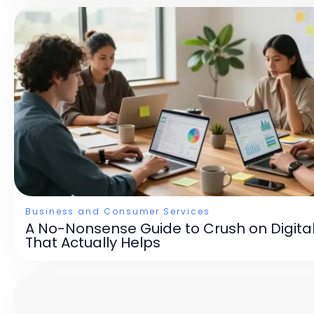
Business and Consumer Services
A No-Nonsense Guide to Crush on Digita
That Actually Helps