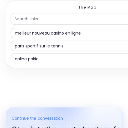
The Map
meilleur nouveau casino en ligne
paris sportif sur le tennis
online pokie
parhaat uudet kasino
best online pokies
migliori casinò online
casinoji
Continue the conversation
online casinos