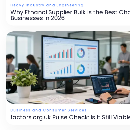
Heavy Industry and Engineering
Why Ethanol Supplier Bulk Is the Best Cho
Businesses in 2026
Business and Consumer Services
factors.org.uk Pulse Check: Is It Still Viab