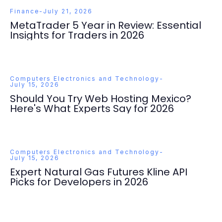
Finance
-
July 21, 2026
MetaTrader 5 Year in Review: Essential
Insights for Traders in 2026
Computers Electronics and Technology
-
July 15, 2026
Should You Try Web Hosting Mexico?
Here's What Experts Say for 2026
Computers Electronics and Technology
-
July 15, 2026
Expert Natural Gas Futures Kline API
Picks for Developers in 2026