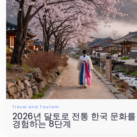
Travel and Tourism
2026년 달토로 전통 한국 문화
경험하는 8단계