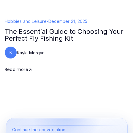
Hobbies and Leisure
-
December 21, 2025
The Essential Guide to Choosing Your
Perfect Fly Fishing Kit
K
Kayla Morgan
Read more
Continue the conversation