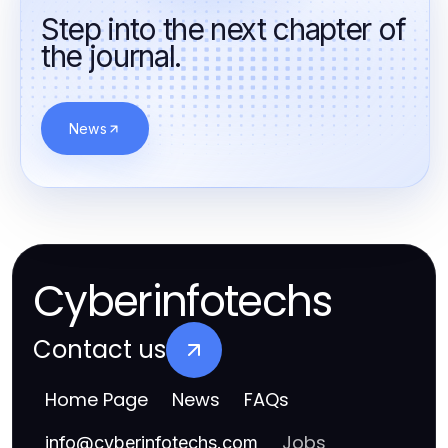
Step into the next chapter of
the journal.
News
Cyberinfotechs
Contact us
Home Page
News
FAQs
Jobs
info
@
cyberinfotechs.com