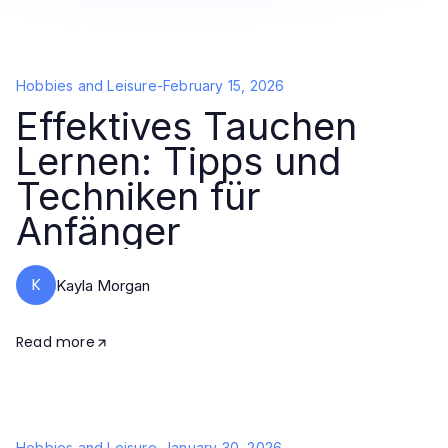
Hobbies and Leisure
-
February 15, 2026
Effektives Tauchen
Lernen: Tipps und
Techniken für
Anfänger
K
Kayla Morgan
Read more
Hobbies and Leisure
-
January 30, 2026