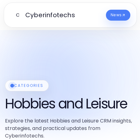
Cyberinfotechs
C
News
CATEGORIES
Hobbies and Leisure
Explore the latest Hobbies and Leisure CRM insights,
strategies, and practical updates from
Cyberinfotechs.