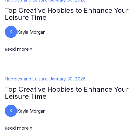
Top Creative Hobbies to Enhance Your
Leisure Time
K
Kayla Morgan
Read more
Hobbies and Leisure
-
January 30, 2026
Top Creative Hobbies to Enhance Your
Leisure Time
K
Kayla Morgan
Read more