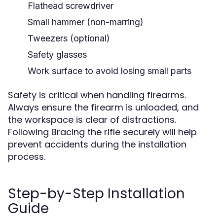
Flathead screwdriver
Small hammer (non-marring)
Tweezers (optional)
Safety glasses
Work surface to avoid losing small parts
Safety is critical when handling firearms.
Always ensure the firearm is unloaded, and
the workspace is clear of distractions.
Following Bracing the rifle securely will help
prevent accidents during the installation
process.
Step-by-Step Installation
Guide