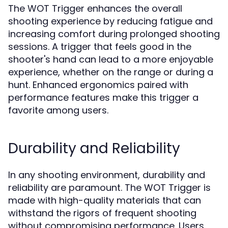
The WOT Trigger enhances the overall
shooting experience by reducing fatigue and
increasing comfort during prolonged shooting
sessions. A trigger that feels good in the
shooter's hand can lead to a more enjoyable
experience, whether on the range or during a
hunt. Enhanced ergonomics paired with
performance features make this trigger a
favorite among users.
Durability and Reliability
In any shooting environment, durability and
reliability are paramount. The WOT Trigger is
made with high-quality materials that can
withstand the rigors of frequent shooting
without compromising performance. Users