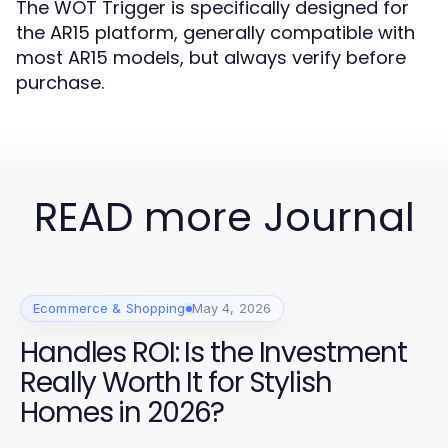
The WOT Trigger is specifically designed for
the AR15 platform, generally compatible with
most AR15 models, but always verify before
purchase.
READ more Journal
Ecommerce & Shopping
May 4, 2026
Handles ROI: Is the Investment
Really Worth It for Stylish
Homes in 2026?