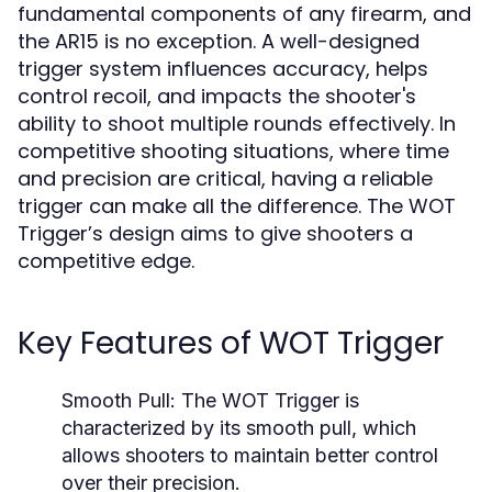
fundamental components of any firearm, and
the AR15 is no exception. A well-designed
trigger system influences accuracy, helps
control recoil, and impacts the shooter's
ability to shoot multiple rounds effectively. In
competitive shooting situations, where time
and precision are critical, having a reliable
trigger can make all the difference. The WOT
Trigger’s design aims to give shooters a
competitive edge.
Key Features of WOT Trigger
Smooth Pull:
The WOT Trigger is
characterized by its smooth pull, which
allows shooters to maintain better control
over their precision.