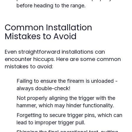
before heading to the range.
Common Installation
Mistakes to Avoid
Even straightforward installations can
encounter hiccups. Here are some common
mistakes to avoid:
Failing to ensure the firearm is unloaded -
always double-check!
Not properly aligning the trigger with the
hammer, which may hinder functionality.
Forgetting to secure trigger pins, which can
lead to improper trigger pull.