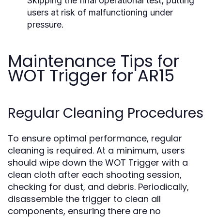
Skipping the final operational test, putting
users at risk of malfunctioning under
pressure.
Maintenance Tips for
WOT Trigger for AR15
Regular Cleaning Procedures
To ensure optimal performance, regular
cleaning is required. At a minimum, users
should wipe down the WOT Trigger with a
clean cloth after each shooting session,
checking for dust, and debris. Periodically,
disassemble the trigger to clean all
components, ensuring there are no