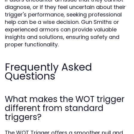
diagnose, or if they feel uncertain about their
trigger's performance, seeking professional
help can be a wise decision. Gun Smiths or
experienced armors can provide valuable
insights and solutions, ensuring safety and
proper functionality.
Frequently Asked
Questions
What makes the WOT trigger
different from standard
triggers?
The WOT Trigger offers a smoother pull and