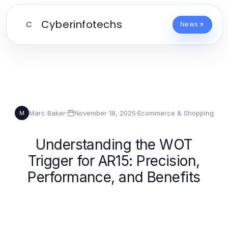
Cyberinfotechs
C
News
Marc Baker
·
November 18, 2025
·
Ecommerce & Shopping
M
Understanding the WOT
Trigger for AR15: Precision,
Performance, and Benefits