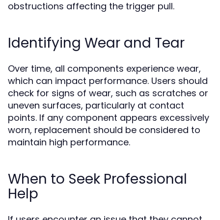
obstructions affecting the trigger pull.
Identifying Wear and Tear
Over time, all components experience wear,
which can impact performance. Users should
check for signs of wear, such as scratches or
uneven surfaces, particularly at contact
points. If any component appears excessively
worn, replacement should be considered to
maintain high performance.
When to Seek Professional
Help
If users encounter an issue that they cannot