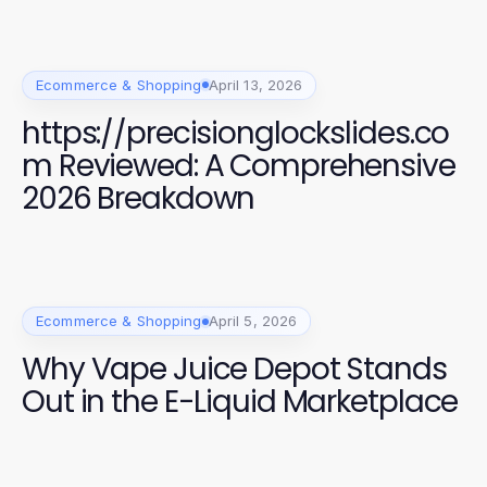
Ecommerce & Shopping
April 13, 2026
https://precisionglockslides.co
m Reviewed: A Comprehensive
2026 Breakdown
Ecommerce & Shopping
April 5, 2026
Why Vape Juice Depot Stands
Out in the E-Liquid Marketplace