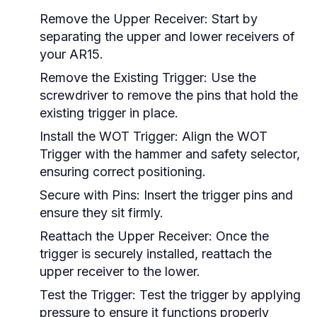
Remove the Upper Receiver:
Start by
separating the upper and lower receivers of
your AR15.
Remove the Existing Trigger:
Use the
screwdriver to remove the pins that hold the
existing trigger in place.
Install the WOT Trigger:
Align the WOT
Trigger with the hammer and safety selector,
ensuring correct positioning.
Secure with Pins:
Insert the trigger pins and
ensure they sit firmly.
Reattach the Upper Receiver:
Once the
trigger is securely installed, reattach the
upper receiver to the lower.
Test the Trigger:
Test the trigger by applying
pressure to ensure it functions properly