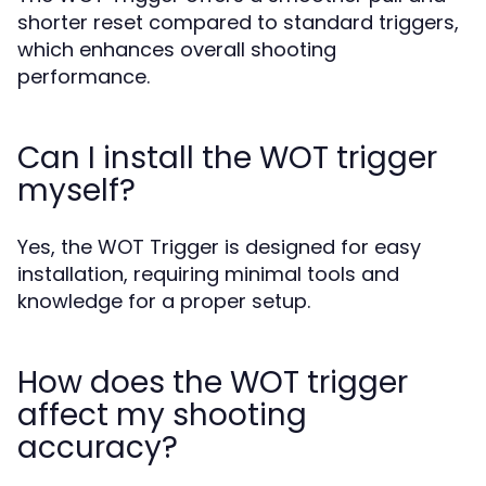
shorter reset compared to standard triggers,
which enhances overall shooting
performance.
Can I install the WOT trigger
myself?
Yes, the WOT Trigger is designed for easy
installation, requiring minimal tools and
knowledge for a proper setup.
How does the WOT trigger
affect my shooting
accuracy?