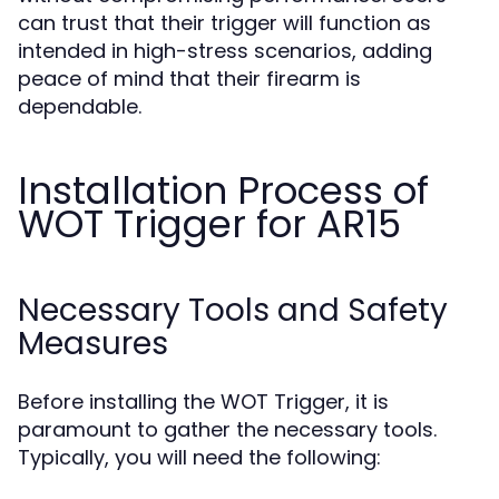
can trust that their trigger will function as
intended in high-stress scenarios, adding
peace of mind that their firearm is
dependable.
Installation Process of
WOT Trigger for AR15
Necessary Tools and Safety
Measures
Before installing the WOT Trigger, it is
paramount to gather the necessary tools.
Typically, you will need the following: