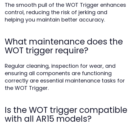
The smooth pull of the WOT Trigger enhances
control, reducing the risk of jerking and
helping you maintain better accuracy.
What maintenance does the
WOT trigger require?
Regular cleaning, inspection for wear, and
ensuring all components are functioning
correctly are essential maintenance tasks for
the WOT Trigger.
Is the WOT trigger compatible
with all AR15 models?