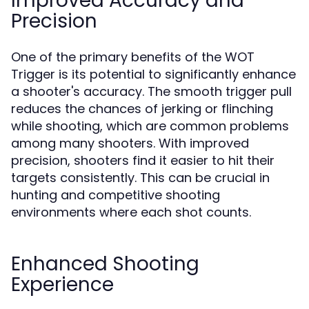
Improved Accuracy and
Precision
One of the primary benefits of the WOT
Trigger is its potential to significantly enhance
a shooter's accuracy. The smooth trigger pull
reduces the chances of jerking or flinching
while shooting, which are common problems
among many shooters. With improved
precision, shooters find it easier to hit their
targets consistently. This can be crucial in
hunting and competitive shooting
environments where each shot counts.
Enhanced Shooting
Experience