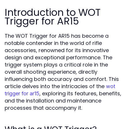
Introduction to WOT
Trigger for AR15
The WOT Trigger for AR15 has become a
notable contender in the world of rifle
accessories, renowned for its innovative
design and exceptional performance. The
trigger system plays a critical role in the
overall shooting experience, directly
influencing both accuracy and comfort. This
article delves into the intricacies of the
wot
, exploring its features, benefits,
trigger for ar15
and the installation and maintenance
processes that accompany it.