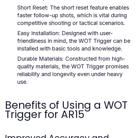
Short Reset:
The short reset feature enables
faster follow-up shots, which is vital during
competitive shooting or tactical scenarios.
Easy Installation:
Designed with user-
friendliness in mind, the WOT Trigger can be
installed with basic tools and knowledge.
Durable Materials:
Constructed from high-
quality materials, the WOT Trigger promises
reliability and longevity even under heavy
use.
Benefits of Using a WOT
Trigger for AR15