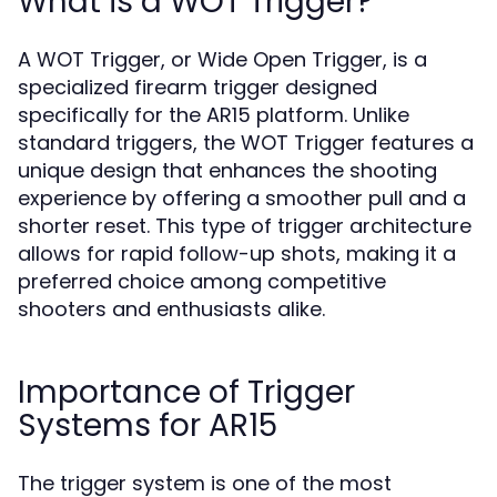
What is a WOT Trigger?
A WOT Trigger, or Wide Open Trigger, is a
specialized firearm trigger designed
specifically for the AR15 platform. Unlike
standard triggers, the WOT Trigger features a
unique design that enhances the shooting
experience by offering a smoother pull and a
shorter reset. This type of trigger architecture
allows for rapid follow-up shots, making it a
preferred choice among competitive
shooters and enthusiasts alike.
Importance of Trigger
Systems for AR15
The trigger system is one of the most