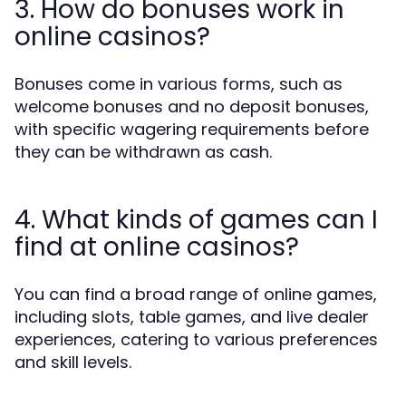
3. How do bonuses work in
online casinos?
Bonuses come in various forms, such as
welcome bonuses and no deposit bonuses,
with specific wagering requirements before
they can be withdrawn as cash.
4. What kinds of games can I
find at online casinos?
You can find a broad range of online games,
including slots, table games, and live dealer
experiences, catering to various preferences
and skill levels.