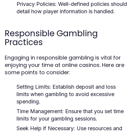
Privacy Policies:
Well-defined policies should
detail how player information is handled.
Responsible Gambling
Practices
Engaging in responsible gambling is vital for
enjoying your time at online casinos. Here are
some points to consider:
Setting Limits:
Establish deposit and loss
limits when gambling to avoid excessive
spending.
Time Management:
Ensure that you set time
limits for your gambling sessions.
Seek Help if Necessary:
Use resources and