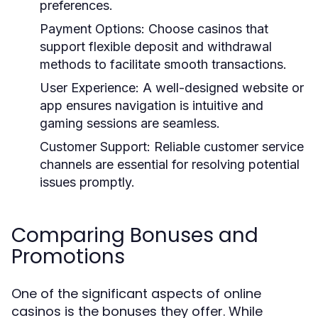
preferences.
Payment Options:
Choose casinos that
support flexible deposit and withdrawal
methods to facilitate smooth transactions.
User Experience:
A well-designed website or
app ensures navigation is intuitive and
gaming sessions are seamless.
Customer Support:
Reliable customer service
channels are essential for resolving potential
issues promptly.
Comparing Bonuses and
Promotions
One of the significant aspects of online
casinos is the bonuses they offer. While