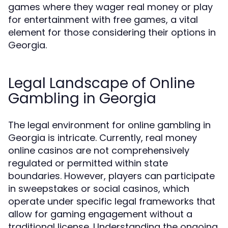
games where they wager real money or play
for entertainment with free games, a vital
element for those considering their options in
Georgia.
Legal Landscape of Online
Gambling in Georgia
The legal environment for online gambling in
Georgia is intricate. Currently, real money
online casinos are not comprehensively
regulated or permitted within state
boundaries. However, players can participate
in sweepstakes or social casinos, which
operate under specific legal frameworks that
allow for gaming engagement without a
traditional license. Understanding the ongoing