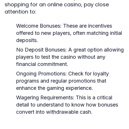
shopping for an online casino, pay close
attention to:
Welcome Bonuses:
These are incentives
offered to new players, often matching initial
deposits.
No Deposit Bonuses:
A great option allowing
players to test the casino without any
financial commitment.
Ongoing Promotions:
Check for loyalty
programs and regular promotions that
enhance the gaming experience.
Wagering Requirements:
This is a critical
detail to understand to know how bonuses
convert into withdrawable cash.