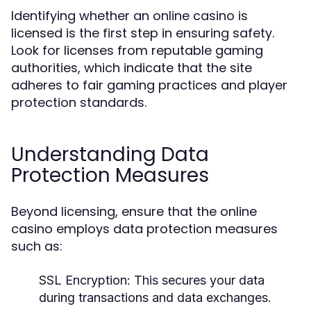
Identifying whether an online casino is
licensed is the first step in ensuring safety.
Look for licenses from reputable gaming
authorities, which indicate that the site
adheres to fair gaming practices and player
protection standards.
Understanding Data
Protection Measures
Beyond licensing, ensure that the online
casino employs data protection measures
such as:
SSL Encryption:
This secures your data
during transactions and data exchanges.