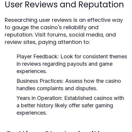
User Reviews and Reputation
Researching user reviews is an effective way
to gauge the casino's reliability and
reputation. Visit forums, social media, and
review sites, paying attention to:
Player Feedback:
Look for consistent themes
in reviews regarding payouts and game
experiences.
Business Practices:
Assess how the casino
handles complaints and disputes.
Years in Operation:
Established casinos with
a better history likely offer safer gaming
experiences.