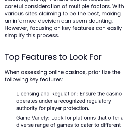
careful consideration of multiple factors. With
various sites claiming to be the best, making
an informed decision can seem daunting.
However, focusing on key features can easily
simplify this process.
Top Features to Look For
When assessing online casinos, prioritize the
following key features:
Licensing and Regulation:
Ensure the casino
operates under a recognized regulatory
authority for player protection.
Game Variety:
Look for platforms that offer a
diverse range of games to cater to different