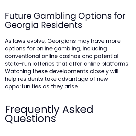
Future Gambling Options for
Georgia Residents
As laws evolve, Georgians may have more
options for online gambling, including
conventional online casinos and potential
state-run lotteries that offer online platforms.
Watching these developments closely will
help residents take advantage of new
opportunities as they arise.
Frequently Asked
Questions