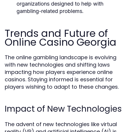
organizations designed to help with
gambling-related problems.
Trends and Future of
Online Casino Georgia
The online gambling landscape is evolving
with new technologies and shifting laws
impacting how players experience online
casinos. Staying informed is essential for
players wishing to adapt to these changes.
Impact of New Technologies
The advent of new technologies like virtual
reality (VR) and artificial intelligence (AI) is