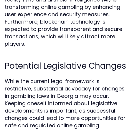
transforming online gambling by enhancing
user experience and security measures.
Furthermore, blockchain technology is
expected to provide transparent and secure
transactions, which will likely attract more
players.
Potential Legislative Changes
While the current legal framework is
restrictive, substantial advocacy for changes
in gambling laws in Georgia may occur.
Keeping oneself informed about legislative
developments is important, as successful
changes could lead to more opportunities for
safe and regulated online gambling.