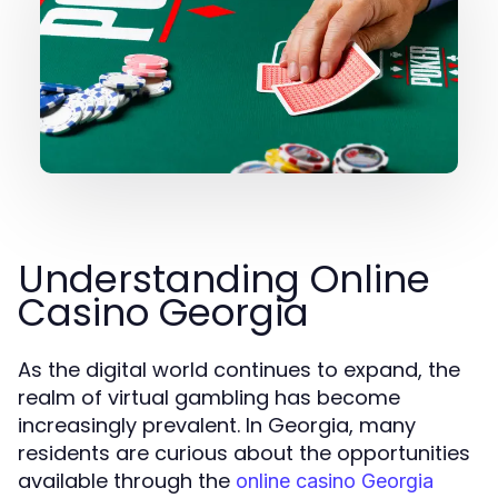
Understanding Online
Casino Georgia
As the digital world continues to expand, the
realm of virtual gambling has become
increasingly prevalent. In Georgia, many
residents are curious about the opportunities
available through the
online casino Georgia