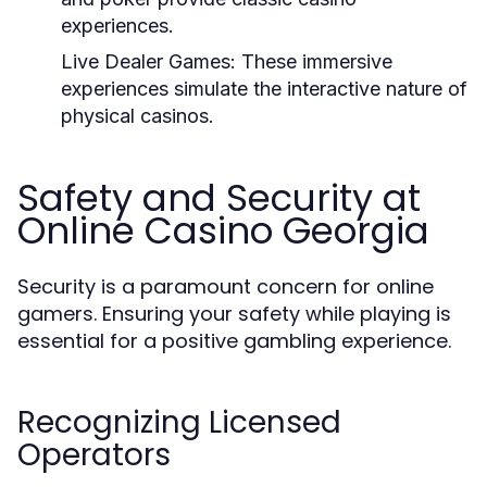
experiences.
Live Dealer Games:
These immersive
experiences simulate the interactive nature of
physical casinos.
Safety and Security at
Online Casino Georgia
Security is a paramount concern for online
gamers. Ensuring your safety while playing is
essential for a positive gambling experience.
Recognizing Licensed
Operators