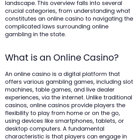
landscape. This overview falls into several
crucial categories, from understanding what
constitutes an online casino to navigating the
complicated laws surrounding online
gambling in the state.
What is an Online Casino?
An online casino is a digital platform that
offers various gambling games, including slot
machines, table games, and live dealer
experiences, via the internet. Unlike traditional
casinos, online casinos provide players the
flexibility to play from home or on the go,
using devices like smartphones, tablets, or
desktop computers. A fundamental
characteristic is that players can engage in