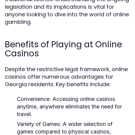
legislation and its implications is vital for
anyone looking to dive into the world of online
gambling.
Benefits of Playing at Online
Casinos
Despite the restrictive legal framework, online
casinos offer numerous advantages for
Georgia residents. Key benefits include:
Convenience:
Accessing online casinos
anytime, anywhere eliminates the need for
travel.
Variety of Games:
A wider selection of
games compared to physical casinos,