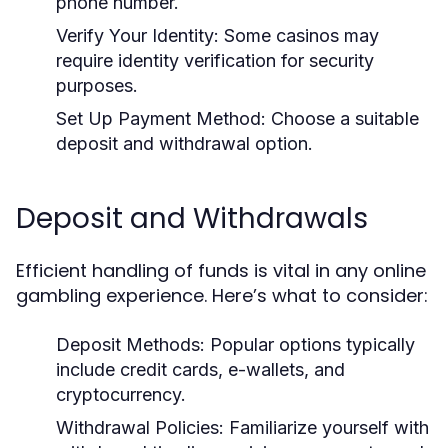
phone number.
Verify Your Identity:
Some casinos may
require identity verification for security
purposes.
Set Up Payment Method:
Choose a suitable
deposit and withdrawal option.
Deposit and Withdrawals
Efficient handling of funds is vital in any online
gambling experience. Here’s what to consider:
Deposit Methods:
Popular options typically
include credit cards, e-wallets, and
cryptocurrency.
Withdrawal Policies:
Familiarize yourself with