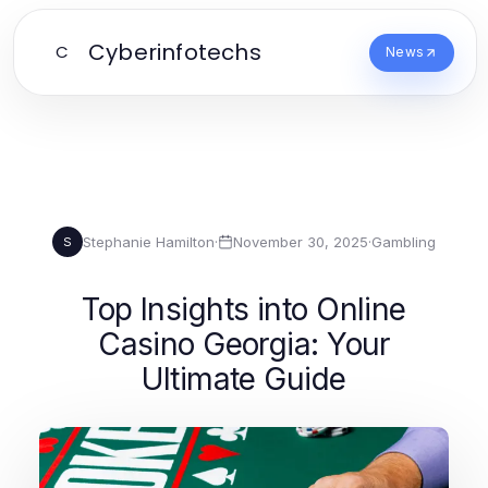
Cyberinfotechs
C
News
Stephanie Hamilton
·
November 30, 2025
·
Gambling
S
Top Insights into Online
Casino Georgia: Your
Ultimate Guide