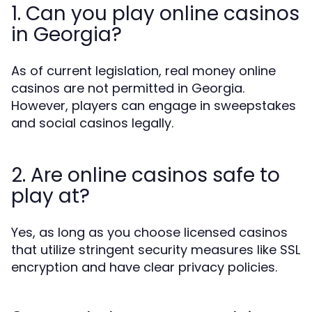
1. Can you play online casinos
in Georgia?
As of current legislation, real money online
casinos are not permitted in Georgia.
However, players can engage in sweepstakes
and social casinos legally.
2. Are online casinos safe to
play at?
Yes, as long as you choose licensed casinos
that utilize stringent security measures like SSL
encryption and have clear privacy policies.