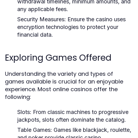
withdrawal timelines, minimum amounts, and
any applicable fees.
Security Measures:
Ensure the casino uses
encryption technologies to protect your
financial data.
Exploring Games Offered
Understanding the variety and types of
games available is crucial for an enjoyable
experience. Most online casinos offer the
following:
Slots:
From classic machines to progressive
jackpots, slots often dominate the catalog.
Table Games:
Games like blackjack, roulette,
and poker provide classic casino