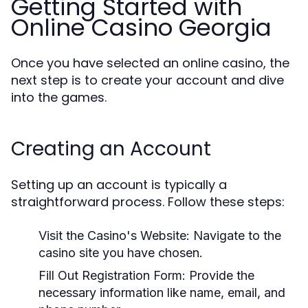
Getting Started with
Online Casino Georgia
Once you have selected an online casino, the
next step is to create your account and dive
into the games.
Creating an Account
Setting up an account is typically a
straightforward process. Follow these steps:
Visit the Casino's Website:
Navigate to the
casino site you have chosen.
Fill Out Registration Form:
Provide the
necessary information like name, email, and