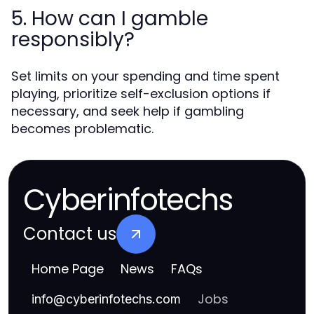
5. How can I gamble
responsibly?
Set limits on your spending and time spent
playing, prioritize self-exclusion options if
necessary, and seek help if gambling
becomes problematic.
Cyberinfotechs
Contact us
Home Page
News
FAQs
Jobs
info
@
cyberinfotechs.com