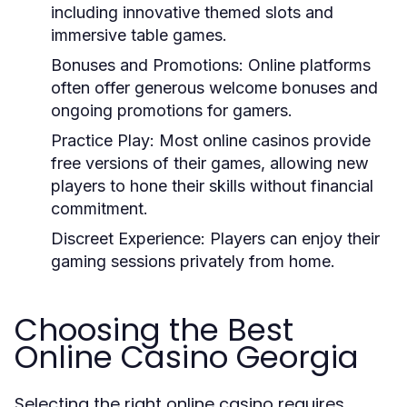
including innovative themed slots and
immersive table games.
Bonuses and Promotions:
Online platforms
often offer generous welcome bonuses and
ongoing promotions for gamers.
Practice Play:
Most online casinos provide
free versions of their games, allowing new
players to hone their skills without financial
commitment.
Discreet Experience:
Players can enjoy their
gaming sessions privately from home.
Choosing the Best
Online Casino Georgia
Selecting the right online casino requires