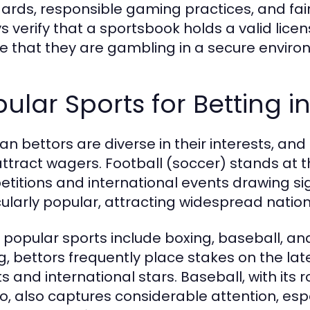
ards, responsible gaming practices, and fair
s verify that a sportsbook holds a valid lice
e that they are gambling in a secure enviro
ular Sports for Betting i
n bettors are diverse in their interests, and t
attract wagers. Football (soccer) stands at t
titions and international events drawing sign
cularly popular, attracting widespread nation
 popular sports include boxing, baseball, and
g, bettors frequently place stakes on the la
ts and international stars. Baseball, with its 
o, also captures considerable attention, espe