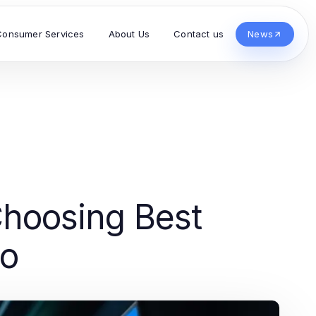
Consumer Services
About Us
Contact us
News
Choosing Best
co