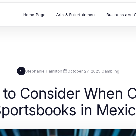
Home Page
Arts & Entertainment
Business and 
Stephanie Hamilton
·
October 27, 2025
·
Gambling
S
 to Consider When 
portsbooks in Mexi