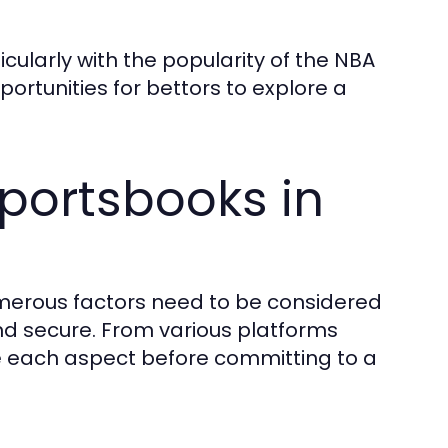
cularly with the popularity of the NBA
portunities for bettors to explore a
Sportsbooks in
merous factors need to be considered
nd secure. From various platforms
uate each aspect before committing to a