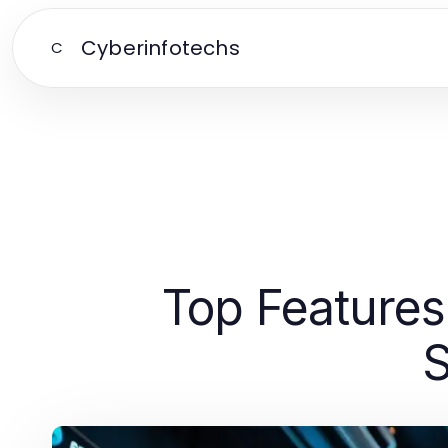
Cyberinfotechs
C
Top Features
S