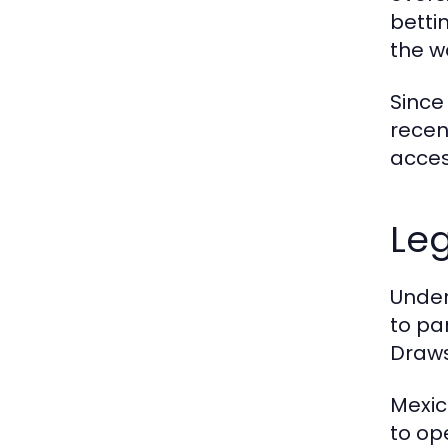
bettin
the w
Since
recen
acces
Leg
Under
to pa
Draws
Mexic
to op