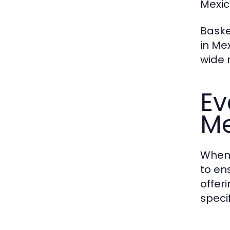
Mexic
Baske
in Me
wide 
Ev
Me
When 
to en
offer
speci