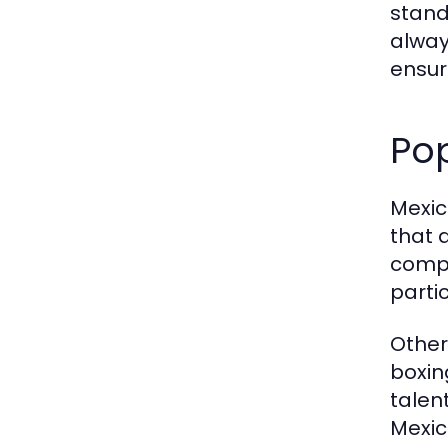
stand
alway
ensur
Pop
Mexica
that 
compe
parti
Other
boxin
talen
Mexic