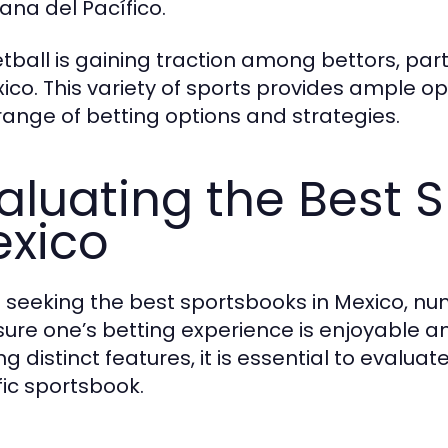
ana del Pacífico.
tball is gaining traction among bettors, parti
xico. This variety of sports provides ample op
range of betting options and strategies.
aluating the Best 
xico
seeking the best sportsbooks in Mexico, nu
sure one’s betting experience is enjoyable a
ing distinct features, it is essential to eval
fic sportsbook.