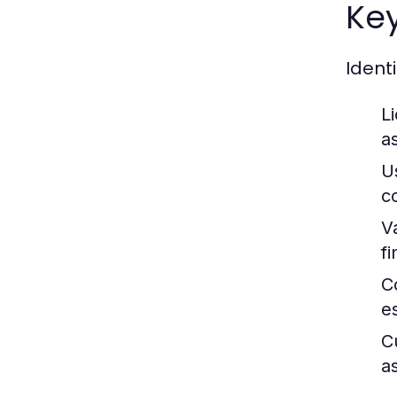
Key
Identi
L
a
U
c
V
f
C
e
C
a