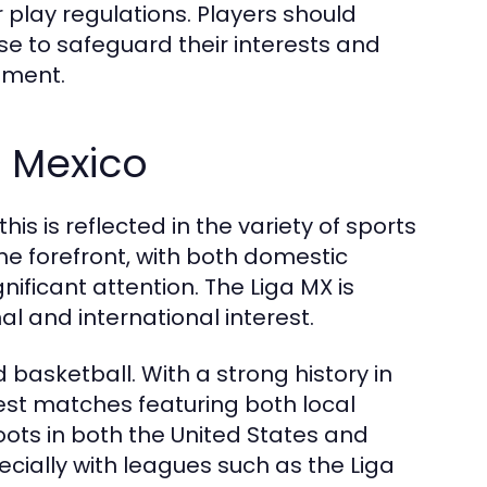
 play regulations. Players should
nse to safeguard their interests and
nment.
n Mexico
his is reflected in the variety of sports
he forefront, with both domestic
ificant attention. The Liga MX is
al and international interest.
 basketball. With a strong history in
test matches featuring both local
roots in both the United States and
cially with leagues such as the Liga