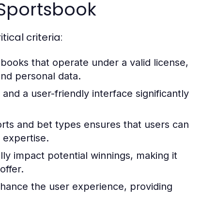
 Sportsbook
ical criteria:
sbooks that operate under a valid license,
and personal data.
 and a user-friendly interface significantly
rts and bet types ensures that users can
d expertise.
y impact potential winnings, making it
offer.
nhance the user experience, providing