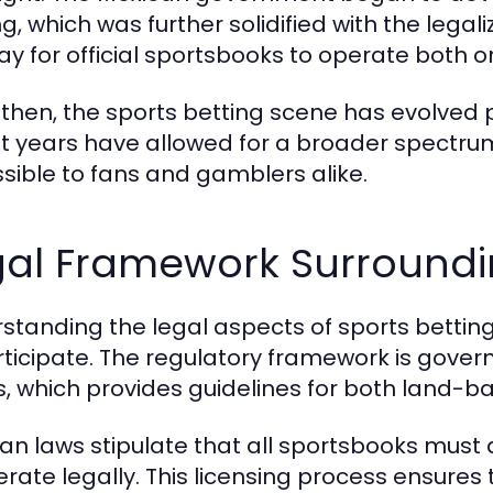
g, which was further solidified with the legal
ay for official sportsbooks to operate both on
 then, the sports betting scene has evolved pr
t years have allowed for a broader spectrum
sible to fans and gamblers alike.
al Framework Surroundin
standing the legal aspects of sports betting 
rticipate. The regulatory framework is gov
, which provides guidelines for both land-bas
an laws stipulate that all sportsbooks must
erate legally. This licensing process ensures