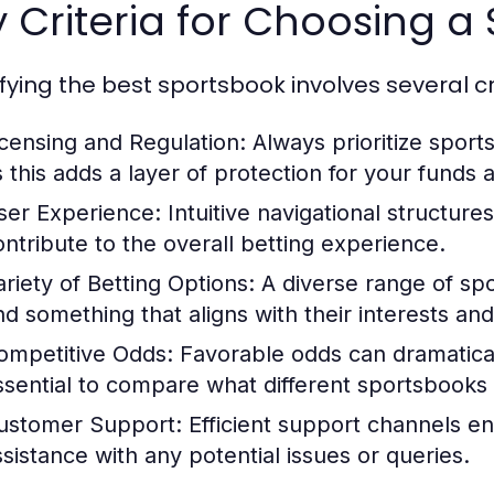
 Criteria for Choosing a
fying the best sportsbook involves several crit
icensing and Regulation:
Always prioritize sport
s this adds a layer of protection for your funds 
ser Experience:
Intuitive navigational structures
ontribute to the overall betting experience.
ariety of Betting Options:
A diverse range of spo
ind something that aligns with their interests an
ompetitive Odds:
Favorable odds can dramaticall
ssential to compare what different sportsbooks 
ustomer Support:
Efficient support channels e
ssistance with any potential issues or queries.