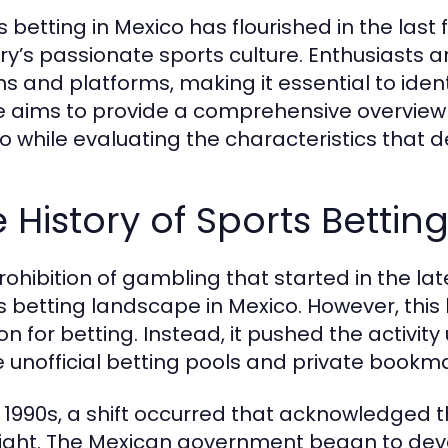
 betting in Mexico has flourished in the last 
ry’s passionate sports culture. Enthusiasts a
ns and platforms, making it essential to iden
le aims to provide a comprehensive overview 
o while evaluating the characteristics that d
 History of Sports Bettin
rohibition of gambling that started in the la
s betting landscape in Mexico. However, this
on for betting. Instead, it pushed the activi
 unofficial betting pools and private bookma
e 1990s, a shift occurred that acknowledged 
ight. The Mexican government began to deve