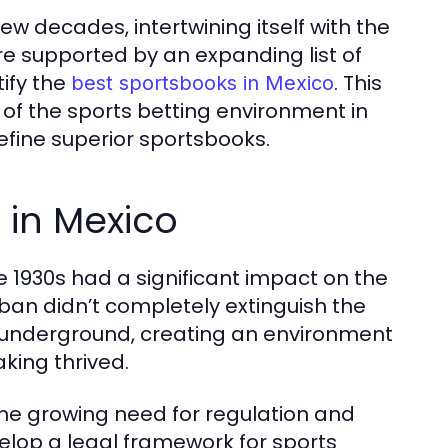
few decades, intertwining itself with the
re supported by an expanding list of
tify the
. This
best sportsbooks in Mexico
of the sports betting environment in
efine superior sportsbooks.
g in Mexico
te 1930s had a significant impact on the
 ban didn’t completely extinguish the
ty underground, creating an environment
king thrived.
the growing need for regulation and
lop a legal framework for sports