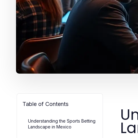
Table of Contents
Un
La
Understanding the Sports Betting
Landscape in Mexico