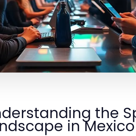
derstanding the Sp
ndscape in Mexico