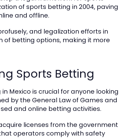
ization of sports betting in 2004, paving
line and offline.
ofusely, and legalization efforts in
 of betting options, making it more
g Sports Betting
in Mexico is crucial for anyone looking
erned by the General Law of Games and
ed and online betting activities.
 acquire licenses from the government
 that operators comply with safety