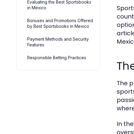
Evaluating the Best Sportsbooks
Sports
in Mexico
count
Bonuses and Promotions Offered
optio
by Best Sportsbooks in Mexico
artic
Payment Methods and Security
Mexic
Features
Responsible Betting Practices
The
The p
sport
passi
where
In th
overs