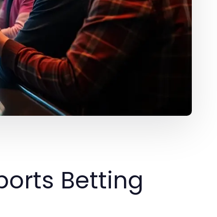
orts Betting