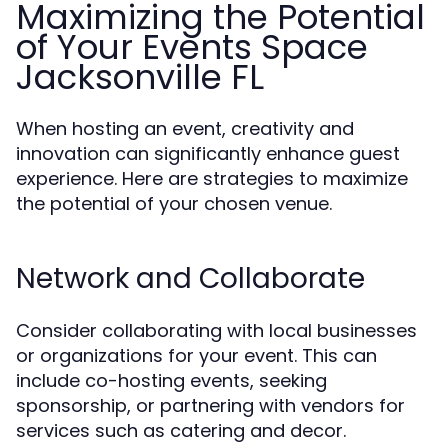
Maximizing the Potential
of Your Events Space
Jacksonville FL
When hosting an event, creativity and
innovation can significantly enhance guest
experience. Here are strategies to maximize
the potential of your chosen venue.
Network and Collaborate
Consider collaborating with local businesses
or organizations for your event. This can
include co-hosting events, seeking
sponsorship, or partnering with vendors for
services such as catering and decor.