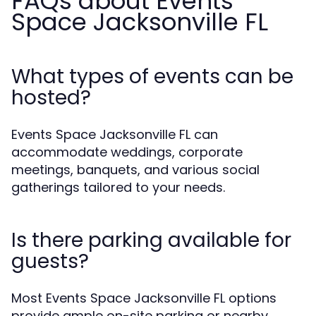
FAQs about Events
Space Jacksonville FL
What types of events can be
hosted?
Events Space Jacksonville FL can
accommodate weddings, corporate
meetings, banquets, and various social
gatherings tailored to your needs.
Is there parking available for
guests?
Most Events Space Jacksonville FL options
provide ample on-site parking or nearby