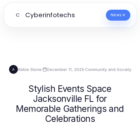
Cyberinfotechs
C
News
Abbie Stone
·
December 11, 2025
·
Community and Society
A
Stylish Events Space
Jacksonville FL for
Memorable Gatherings and
Celebrations