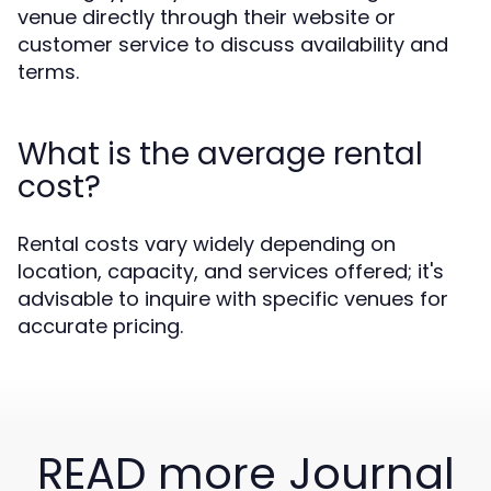
venue directly through their website or
customer service to discuss availability and
terms.
What is the average rental
cost?
Rental costs vary widely depending on
location, capacity, and services offered; it's
advisable to inquire with specific venues for
accurate pricing.
READ more Journal