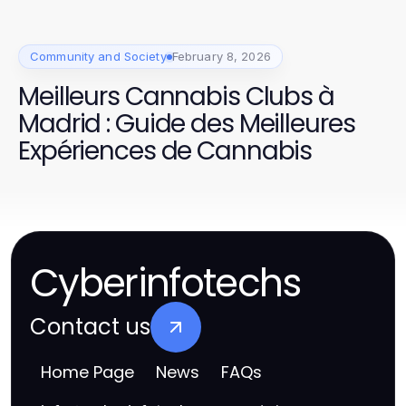
Community and Society
February 8, 2026
Meilleurs Cannabis Clubs à
Madrid : Guide des Meilleures
Expériences de Cannabis
Cyberinfotechs
Contact us
Home Page
News
FAQs