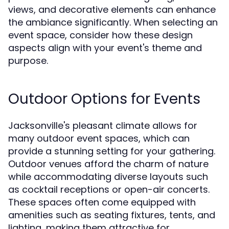
views, and decorative elements can enhance
the ambiance significantly. When selecting an
event space, consider how these design
aspects align with your event's theme and
purpose.
Outdoor Options for Events
Jacksonville's pleasant climate allows for
many outdoor event spaces, which can
provide a stunning setting for your gathering.
Outdoor venues afford the charm of nature
while accommodating diverse layouts such
as cocktail receptions or open-air concerts.
These spaces often come equipped with
amenities such as seating fixtures, tents, and
lighting, making them attractive for