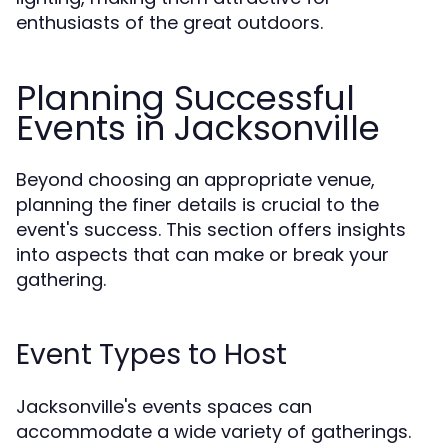
enthusiasts of the great outdoors.
Planning Successful
Events in Jacksonville
Beyond choosing an appropriate venue,
planning the finer details is crucial to the
event's success. This section offers insights
into aspects that can make or break your
gathering.
Event Types to Host
Jacksonville's events spaces can
accommodate a wide variety of gatherings.