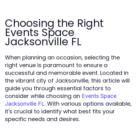
Choosing the Right
Events Space
Jacksonville FL
When planning an occasion, selecting the
right venue is paramount to ensure a
successful and memorable event. Located in
the vibrant city of Jacksonville, this article will
guide you through essential factors to
consider while choosing an
Events Space
. With various options available,
Jacksonville FL
it's crucial to identify what best fits your
specific needs and desires.