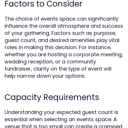
Factors to Consider
The choice of events space can significantly
influence the overall atmosphere and success
of your gathering. Factors such as purpose,
guest count, and desired amenities play vital
roles in making this decision. For instance,
whether you are hosting a corporate meeting,
wedding reception, or a community
fundraiser, clarity on the type of event will
help narrow down your options.
Capacity Requirements
Understanding your expected guest count is
essential when selecting an events space. A
venue that is too small can create a cramped