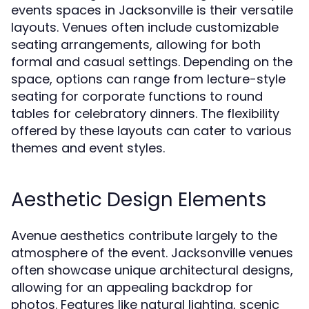
events spaces in Jacksonville is their versatile
layouts. Venues often include customizable
seating arrangements, allowing for both
formal and casual settings. Depending on the
space, options can range from lecture-style
seating for corporate functions to round
tables for celebratory dinners. The flexibility
offered by these layouts can cater to various
themes and event styles.
Aesthetic Design Elements
Avenue aesthetics contribute largely to the
atmosphere of the event. Jacksonville venues
often showcase unique architectural designs,
allowing for an appealing backdrop for
photos. Features like natural lighting, scenic