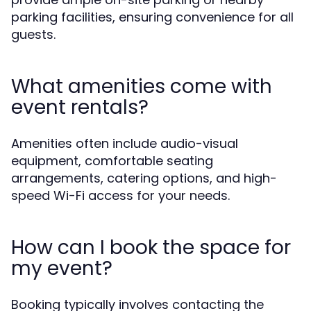
parking facilities, ensuring convenience for all
guests.
What amenities come with
event rentals?
Amenities often include audio-visual
equipment, comfortable seating
arrangements, catering options, and high-
speed Wi-Fi access for your needs.
How can I book the space for
my event?
Booking typically involves contacting the