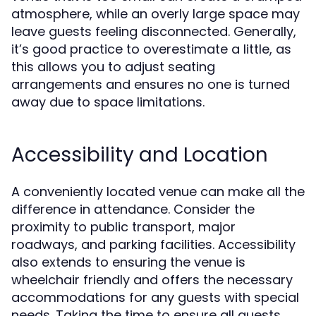
atmosphere, while an overly large space may
leave guests feeling disconnected. Generally,
it’s good practice to overestimate a little, as
this allows you to adjust seating
arrangements and ensures no one is turned
away due to space limitations.
Accessibility and Location
A conveniently located venue can make all the
difference in attendance. Consider the
proximity to public transport, major
roadways, and parking facilities. Accessibility
also extends to ensuring the venue is
wheelchair friendly and offers the necessary
accommodations for any guests with special
needs. Taking the time to ensure all guests