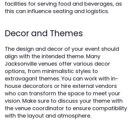
facilities for serving food and beverages, as
this can influence seating and logistics.
Decor and Themes
The design and decor of your event should
align with the intended theme. Many
Jacksonville venues offer various decor
options, from minimalistic styles to
extravagant themes. You can work with in-
house decorators or hire external vendors
who can transform the space to meet your
vision. Make sure to discuss your theme with
the venue coordinator to ensure compatibility
with the layout and atmosphere.