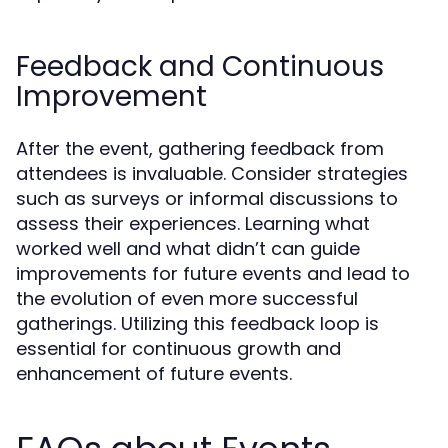
Feedback and Continuous
Improvement
After the event, gathering feedback from
attendees is invaluable. Consider strategies
such as surveys or informal discussions to
assess their experiences. Learning what
worked well and what didn’t can guide
improvements for future events and lead to
the evolution of even more successful
gatherings. Utilizing this feedback loop is
essential for continuous growth and
enhancement of future events.