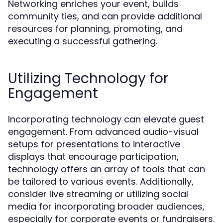
Networking enriches your event, builds
community ties, and can provide additional
resources for planning, promoting, and
executing a successful gathering.
Utilizing Technology for
Engagement
Incorporating technology can elevate guest
engagement. From advanced audio-visual
setups for presentations to interactive
displays that encourage participation,
technology offers an array of tools that can
be tailored to various events. Additionally,
consider live streaming or utilizing social
media for incorporating broader audiences,
especially for corporate events or fundraisers.