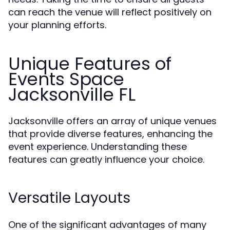
can reach the venue will reflect positively on
your planning efforts.
Unique Features of
Events Space
Jacksonville FL
Jacksonville offers an array of unique venues
that provide diverse features, enhancing the
event experience. Understanding these
features can greatly influence your choice.
Versatile Layouts
One of the significant advantages of many