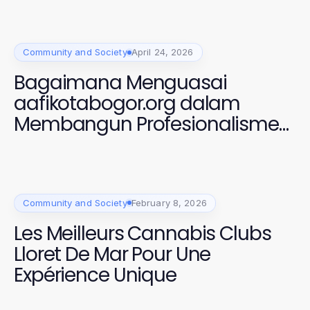
Community and Society
April 24, 2026
Bagaimana Menguasai
aafikotabogor.org dalam
Membangun Profesionalisme
Auditor Forensik di 2026
Community and Society
February 8, 2026
Les Meilleurs Cannabis Clubs
Lloret De Mar Pour Une
Expérience Unique