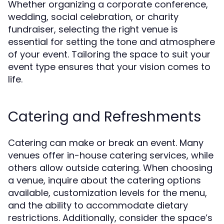
Whether organizing a corporate conference,
wedding, social celebration, or charity
fundraiser, selecting the right venue is
essential for setting the tone and atmosphere
of your event. Tailoring the space to suit your
event type ensures that your vision comes to
life.
Catering and Refreshments
Catering can make or break an event. Many
venues offer in-house catering services, while
others allow outside catering. When choosing
a venue, inquire about the catering options
available, customization levels for the menu,
and the ability to accommodate dietary
restrictions. Additionally, consider the space’s