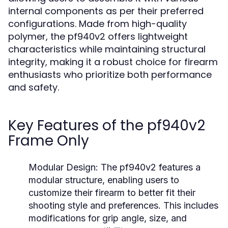
internal components as per their preferred
configurations. Made from high-quality
polymer, the pf940v2 offers lightweight
characteristics while maintaining structural
integrity, making it a robust choice for firearm
enthusiasts who prioritize both performance
and safety.
Key Features of the pf940v2
Frame Only
Modular Design:
The pf940v2 features a
modular structure, enabling users to
customize their firearm to better fit their
shooting style and preferences. This includes
modifications for grip angle, size, and