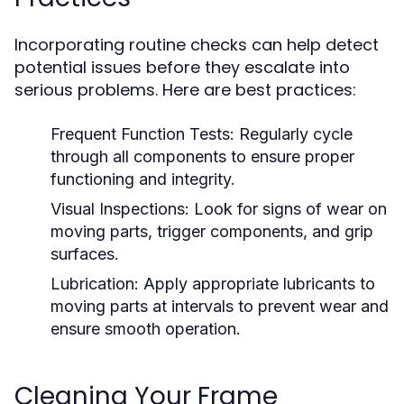
Incorporating routine checks can help detect
potential issues before they escalate into
serious problems. Here are best practices:
Frequent Function Tests:
Regularly cycle
through all components to ensure proper
functioning and integrity.
Visual Inspections:
Look for signs of wear on
moving parts, trigger components, and grip
surfaces.
Lubrication:
Apply appropriate lubricants to
moving parts at intervals to prevent wear and
ensure smooth operation.
Cleaning Your Frame