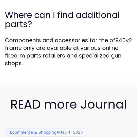
Where can I find additional
parts?
Components and accessories for the pf940v2
frame only are available at various online
firearm parts retailers and specialized gun
shops.
READ more Journal
Ecommerce & Shopping
May 4, 2026