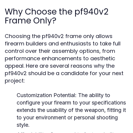
Why Choose the pf940v2
Frame Only?
Choosing the pf940v2 frame only allows
firearm builders and enthusiasts to take full
control over their assembly options, from
performance enhancements to aesthetic
appeal. Here are several reasons why the
pf940v2 should be a candidate for your next
project:
Customization Potential:
The ability to
configure your firearm to your specifications
extends the usability of the weapon, fitting it
to your environment or personal shooting
style.