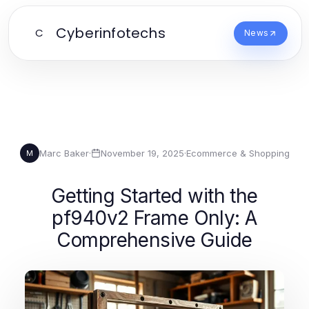
Cyberinfotechs
C
News
Marc Baker
·
November 19, 2025
·
Ecommerce & Shopping
M
Getting Started with the
pf940v2 Frame Only: A
Comprehensive Guide