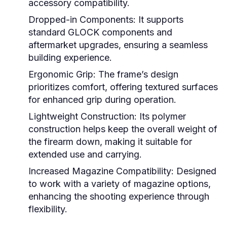
accessory compatibility.
Dropped-in Components:
It supports
standard GLOCK components and
aftermarket upgrades, ensuring a seamless
building experience.
Ergonomic Grip:
The frame’s design
prioritizes comfort, offering textured surfaces
for enhanced grip during operation.
Lightweight Construction:
Its polymer
construction helps keep the overall weight of
the firearm down, making it suitable for
extended use and carrying.
Increased Magazine Compatibility:
Designed
to work with a variety of magazine options,
enhancing the shooting experience through
flexibility.