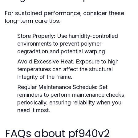
For sustained performance, consider these
long-term care tips:
Store Properly:
Use humidity-controlled
environments to prevent polymer
degradation and potential warping.
Avoid Excessive Heat:
Exposure to high
temperatures can affect the structural
integrity of the frame.
Regular Maintenance Schedule:
Set
reminders to perform maintenance checks
periodically, ensuring reliability when you
need it most.
FAQs about pf940v2