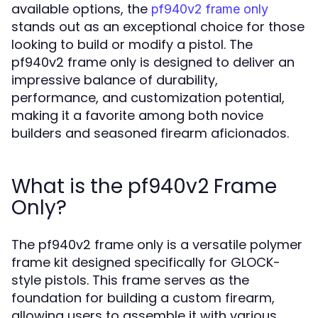
available options, the
pf940v2 frame only
stands out as an exceptional choice for those
looking to build or modify a pistol. The
pf940v2 frame only is designed to deliver an
impressive balance of durability,
performance, and customization potential,
making it a favorite among both novice
builders and seasoned firearm aficionados.
What is the pf940v2 Frame
Only?
The pf940v2 frame only is a versatile polymer
frame kit designed specifically for GLOCK-
style pistols. This frame serves as the
foundation for building a custom firearm,
allowing users to assemble it with various