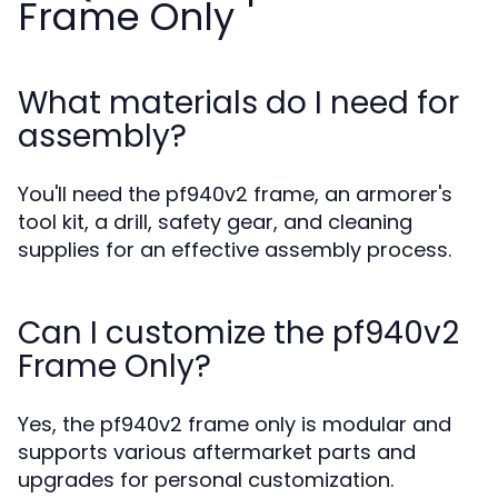
Frame Only
What materials do I need for
assembly?
You'll need the pf940v2 frame, an armorer's
tool kit, a drill, safety gear, and cleaning
supplies for an effective assembly process.
Can I customize the pf940v2
Frame Only?
Yes, the pf940v2 frame only is modular and
supports various aftermarket parts and
upgrades for personal customization.