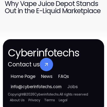
Why Vape Juice Depot Stands
Out in the E-Liquid Marketplace
Cyberinfotechs
Contact us
Home Page
News
FAQs
Jobs
info
@
cyberinfotechs.com
Copyright
©
2026
Cyberinfotechs
.
All rights reserved
About Us
Privacy
Terms
Legal