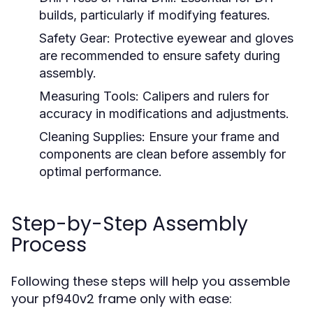
builds, particularly if modifying features.
Safety Gear:
Protective eyewear and gloves
are recommended to ensure safety during
assembly.
Measuring Tools:
Calipers and rulers for
accuracy in modifications and adjustments.
Cleaning Supplies:
Ensure your frame and
components are clean before assembly for
optimal performance.
Step-by-Step Assembly
Process
Following these steps will help you assemble
your pf940v2 frame only with ease: