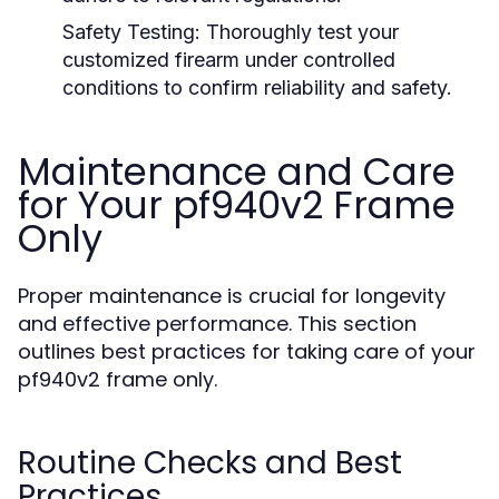
Safety Testing:
Thoroughly test your
customized firearm under controlled
conditions to confirm reliability and safety.
Maintenance and Care
for Your pf940v2 Frame
Only
Proper maintenance is crucial for longevity
and effective performance. This section
outlines best practices for taking care of your
pf940v2 frame only.
Routine Checks and Best
Practices