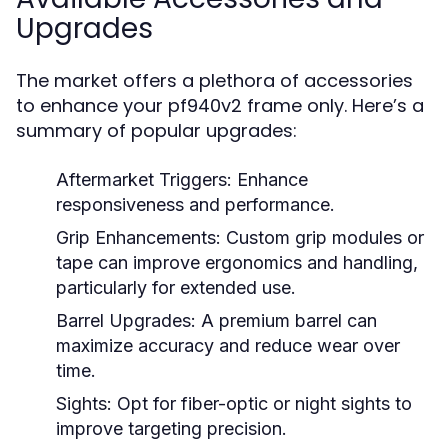
Upgrades
The market offers a plethora of accessories
to enhance your pf940v2 frame only. Here’s a
summary of popular upgrades:
Aftermarket Triggers:
Enhance
responsiveness and performance.
Grip Enhancements:
Custom grip modules or
tape can improve ergonomics and handling,
particularly for extended use.
Barrel Upgrades:
A premium barrel can
maximize accuracy and reduce wear over
time.
Sights:
Opt for fiber-optic or night sights to
improve targeting precision.