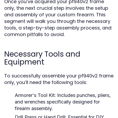
Once you’ve acquired your pf940v2 frame
only, the next crucial step involves the setup
and assembly of your custom firearm. This
segment will walk you through the necessary
tools, a step-by-step assembly process, and
common pitfalls to avoid.
Necessary Tools and
Equipment
To successfully assemble your pf940v2 frame
only, you’ll need the following tools:
Armorer's Tool Kit:
Includes punches, pliers,
and wrenches specifically designed for
firearm assembly.
Drill Press or Hand Drill:
Essential for DIY