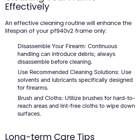
Effectively
An effective cleaning routine will enhance the
lifespan of your pf940v2 frame only:
Disassemble Your Firearm:
Continuous
handling can introduce debris; always
disassemble before cleaning.
Use Recommended Cleaning Solutions:
Use
solvents and lubricants specifically designed
for firearms.
Brush and Cloths:
Utilize brushes for hard-to-
reach areas and lint-free cloths to wipe down
surfaces.
Long-term Care Tips