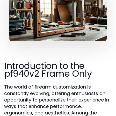
Introduction to the
pf940v2 Frame Only
The world of firearm customization is
constantly evolving, offering enthusiasts an
opportunity to personalize their experience in
ways that enhance performance,
ergonomics, and aesthetics. Among the