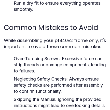
Run a dry fit to ensure everything operates
smoothly.
Common Mistakes to Avoid
While assembling your pf940v2 frame only, it's
important to avoid these common mistakes:
Over-Torquing Screws:
Excessive force can
strip threads or damage components, leading
to failures.
Neglecting Safety Checks:
Always ensure
safety checks are performed after assembly
to confirm functionality.
Skipping the Manual:
Ignoring the provided
instructions might lead to overlooking details