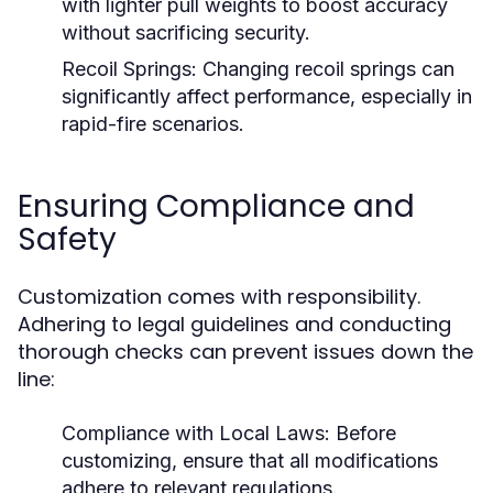
with lighter pull weights to boost accuracy
without sacrificing security.
Recoil Springs:
Changing recoil springs can
significantly affect performance, especially in
rapid-fire scenarios.
Ensuring Compliance and
Safety
Customization comes with responsibility.
Adhering to legal guidelines and conducting
thorough checks can prevent issues down the
line:
Compliance with Local Laws:
Before
customizing, ensure that all modifications
adhere to relevant regulations.