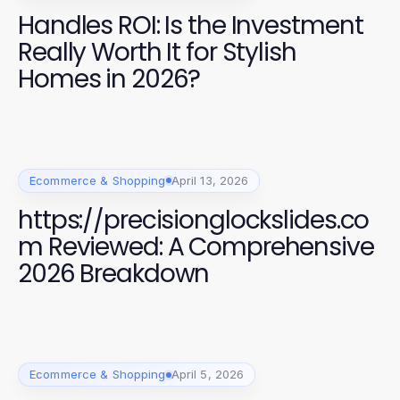
Handles ROI: Is the Investment
Really Worth It for Stylish
Homes in 2026?
Ecommerce & Shopping
April 13, 2026
https://precisionglockslides.co
m Reviewed: A Comprehensive
2026 Breakdown
Ecommerce & Shopping
April 5, 2026