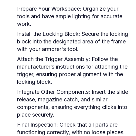
Prepare Your Workspace:
Organize your
tools and have ample lighting for accurate
work.
Install the Locking Block:
Secure the locking
block into the designated area of the frame
with your armorer's tool.
Attach the Trigger Assembly:
Follow the
manufacturer’s instructions for attaching the
trigger, ensuring proper alignment with the
locking block.
Integrate Other Components:
Insert the slide
release, magazine catch, and similar
components, ensuring everything clicks into
place securely.
Final Inspection:
Check that all parts are
functioning correctly, with no loose pieces.