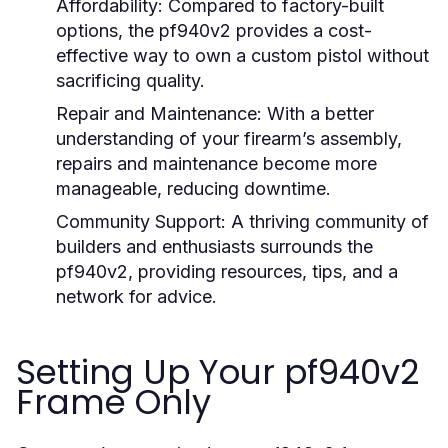
Affordability:
Compared to factory-built
options, the pf940v2 provides a cost-
effective way to own a custom pistol without
sacrificing quality.
Repair and Maintenance:
With a better
understanding of your firearm’s assembly,
repairs and maintenance become more
manageable, reducing downtime.
Community Support:
A thriving community of
builders and enthusiasts surrounds the
pf940v2, providing resources, tips, and a
network for advice.
Setting Up Your pf940v2
Frame Only