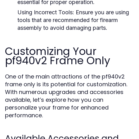
essential for proper operation.
Using Incorrect Tools:
Ensure you are using
tools that are recommended for firearm
assembly to avoid damaging parts.
Customizing Your
pf940v2 Frame Only
One of the main attractions of the pf940v2
frame only is its potential for customization.
With numerous upgrades and accessories
available, let’s explore how you can
personalize your frame for enhanced
performance.
Available Accessories and