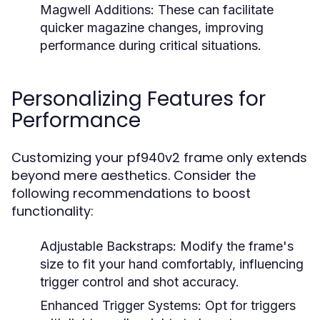
Magwell Additions:
These can facilitate
quicker magazine changes, improving
performance during critical situations.
Personalizing Features for
Performance
Customizing your pf940v2 frame only extends
beyond mere aesthetics. Consider the
following recommendations to boost
functionality:
Adjustable Backstraps:
Modify the frame's
size to fit your hand comfortably, influencing
trigger control and shot accuracy.
Enhanced Trigger Systems:
Opt for triggers