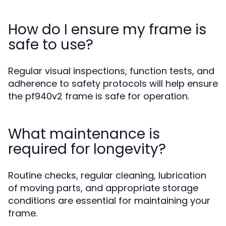
How do I ensure my frame is
safe to use?
Regular visual inspections, function tests, and
adherence to safety protocols will help ensure
the pf940v2 frame is safe for operation.
What maintenance is
required for longevity?
Routine checks, regular cleaning, lubrication
of moving parts, and appropriate storage
conditions are essential for maintaining your
frame.