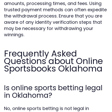
amounts, processing times, and fees. Using
trusted payment methods can often expedite
the withdrawal process. Ensure that you are
aware of any identity verification steps that
may be necessary for withdrawing your
winnings.
Frequently Asked
Questions about Online
Sportsbooks Oklahoma
Is online sports betting legal
in Oklahoma?
No, online sports betting is not legal in