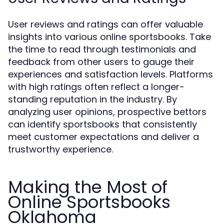
User reviews and ratings can offer valuable
insights into various online sportsbooks. Take
the time to read through testimonials and
feedback from other users to gauge their
experiences and satisfaction levels. Platforms
with high ratings often reflect a longer-
standing reputation in the industry. By
analyzing user opinions, prospective bettors
can identify sportsbooks that consistently
meet customer expectations and deliver a
trustworthy experience.
Making the Most of
Online Sportsbooks
Oklahoma