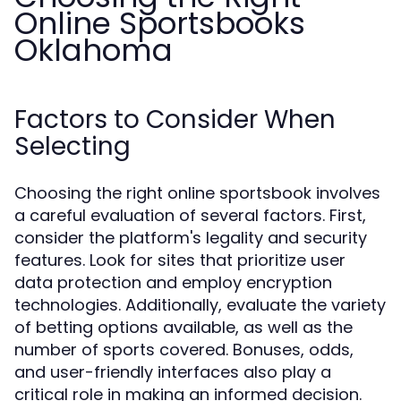
Online Sportsbooks
Oklahoma
Factors to Consider When
Selecting
Choosing the right online sportsbook involves
a careful evaluation of several factors. First,
consider the platform's legality and security
features. Look for sites that prioritize user
data protection and employ encryption
technologies. Additionally, evaluate the variety
of betting options available, as well as the
number of sports covered. Bonuses, odds,
and user-friendly interfaces also play a
critical role in making an informed decision.