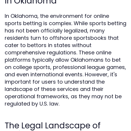
in Oklahoma
In Oklahoma, the environment for online
sports betting is complex. While sports betting
has not been officially legalized, many
residents turn to offshore sportsbooks that
cater to bettors in states without
comprehensive regulations. These online
platforms typically allow Oklahomans to bet
on college sports, professional league games,
and even international events. However, it's
important for users to understand the
landscape of these services and their
operational frameworks, as they may not be
regulated by U.S. law.
The Legal Landscape of