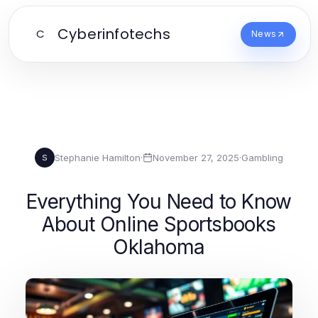
Cyberinfotechs
C
News
Stephanie Hamilton
·
November 27, 2025
·
Gambling
S
Everything You Need to Know
About Online Sportsbooks
Oklahoma