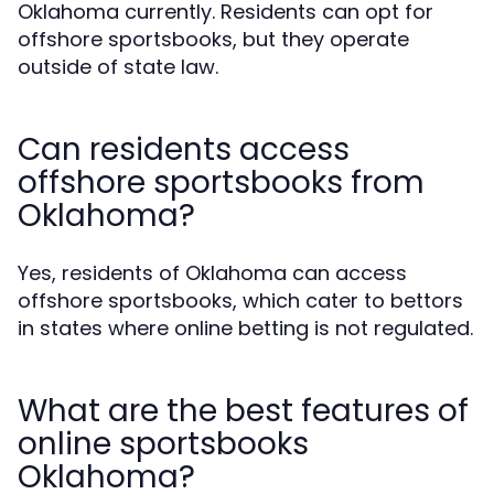
Oklahoma currently. Residents can opt for
offshore sportsbooks, but they operate
outside of state law.
Can residents access
offshore sportsbooks from
Oklahoma?
Yes, residents of Oklahoma can access
offshore sportsbooks, which cater to bettors
in states where online betting is not regulated.
What are the best features of
online sportsbooks
Oklahoma?