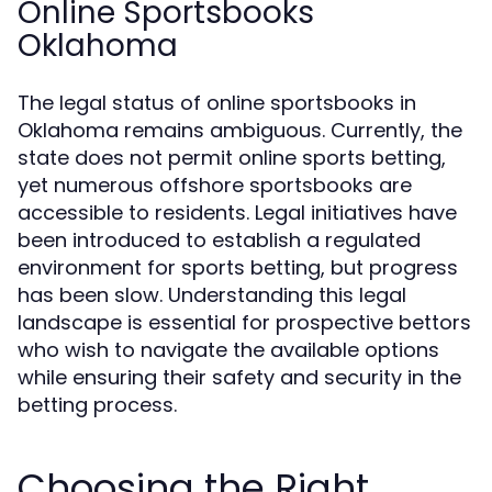
Online Sportsbooks
Oklahoma
The legal status of online sportsbooks in
Oklahoma remains ambiguous. Currently, the
state does not permit online sports betting,
yet numerous offshore sportsbooks are
accessible to residents. Legal initiatives have
been introduced to establish a regulated
environment for sports betting, but progress
has been slow. Understanding this legal
landscape is essential for prospective bettors
who wish to navigate the available options
while ensuring their safety and security in the
betting process.
Choosing the Right