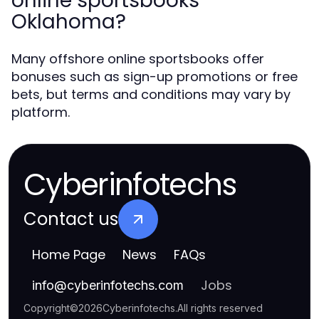
online sportsbooks
Oklahoma?
Many offshore online sportsbooks offer
bonuses such as sign-up promotions or free
bets, but terms and conditions may vary by
platform.
Cyberinfotechs
Contact us
Home Page
News
FAQs
Jobs
info
@
cyberinfotechs.com
Copyright
©
2026
Cyberinfotechs
.
All rights reserved