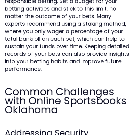
responsible betting. Set a budget for your
betting activities and stick to this limit, no
matter the outcome of your bets. Many
experts recommend using a staking method,
where you only wager a percentage of your
total bankroll on each bet, which can help to
sustain your funds over time. Keeping detailed
records of your bets can also provide insights
into your betting habits and improve future
performance.
Common Challenges
with Online Sportsbooks
Oklahoma
Addressing Security