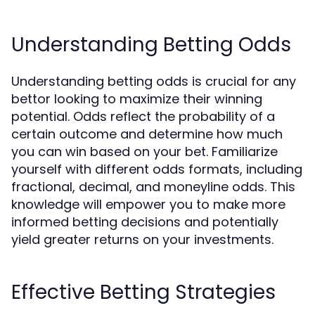
Understanding Betting Odds
Understanding betting odds is crucial for any
bettor looking to maximize their winning
potential. Odds reflect the probability of a
certain outcome and determine how much
you can win based on your bet. Familiarize
yourself with different odds formats, including
fractional, decimal, and moneyline odds. This
knowledge will empower you to make more
informed betting decisions and potentially
yield greater returns on your investments.
Effective Betting Strategies