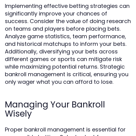
Implementing effective betting strategies can
significantly improve your chances of
success. Consider the value of doing research
on teams and players before placing bets.
Analyze game statistics, team performance,
and historical matchups to inform your bets.
Additionally, diversifying your bets across
different games or sports can mitigate risk
while maximizing potential returns. Strategic
bankroll management is critical, ensuring you
only wager what you can afford to lose.
Managing Your Bankroll
Wisely
Proper bankroll management is essential for