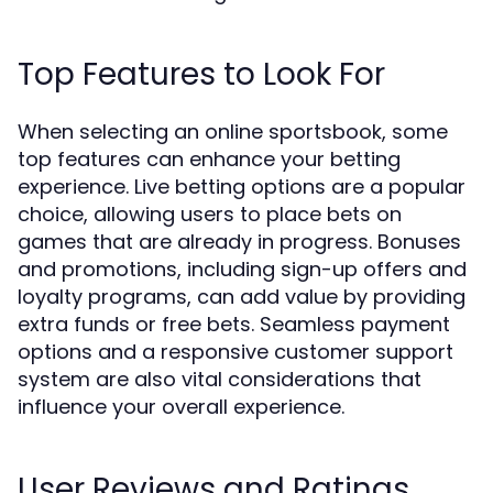
Top Features to Look For
When selecting an online sportsbook, some
top features can enhance your betting
experience. Live betting options are a popular
choice, allowing users to place bets on
games that are already in progress. Bonuses
and promotions, including sign-up offers and
loyalty programs, can add value by providing
extra funds or free bets. Seamless payment
options and a responsive customer support
system are also vital considerations that
influence your overall experience.
User Reviews and Ratings