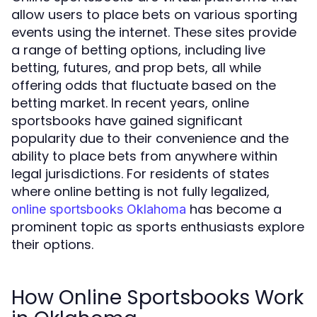
allow users to place bets on various sporting
events using the internet. These sites provide
a range of betting options, including live
betting, futures, and prop bets, all while
offering odds that fluctuate based on the
betting market. In recent years, online
sportsbooks have gained significant
popularity due to their convenience and the
ability to place bets from anywhere within
legal jurisdictions. For residents of states
where online betting is not fully legalized,
has become a
online sportsbooks Oklahoma
prominent topic as sports enthusiasts explore
their options.
How Online Sportsbooks Work