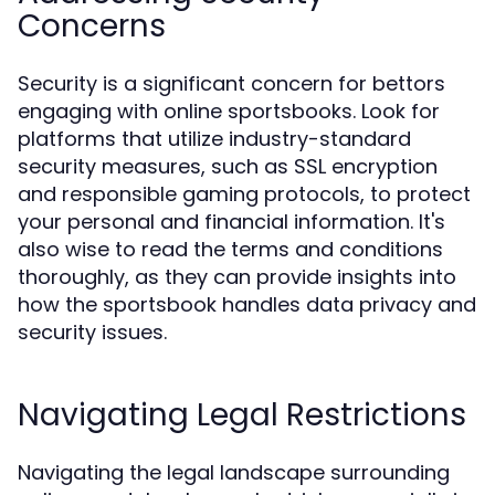
Concerns
Security is a significant concern for bettors
engaging with online sportsbooks. Look for
platforms that utilize industry-standard
security measures, such as SSL encryption
and responsible gaming protocols, to protect
your personal and financial information. It's
also wise to read the terms and conditions
thoroughly, as they can provide insights into
how the sportsbook handles data privacy and
security issues.
Navigating Legal Restrictions
Navigating the legal landscape surrounding