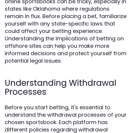
online sportsbooks can be tricky, especially in
states like Oklahoma where regulations
remain in flux. Before placing a bet, familiarize
yourself with any state-specific laws that
could affect your betting experience.
Understanding the implications of betting on
offshore sites can help you make more
informed decisions and protect yourself from
potential legal issues.
Understanding Withdrawal
Processes
Before you start betting, it's essential to
understand the withdrawal processes of your
chosen sportsbook. Each platform has
different policies regarding withdrawal