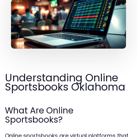
Understanding Online
Sportsbooks Oklahoma
What Are Online
Sportsbooks?
Online sportsbooks are virtual platforms that