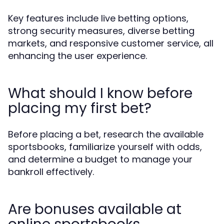
Key features include live betting options,
strong security measures, diverse betting
markets, and responsive customer service, all
enhancing the user experience.
What should I know before
placing my first bet?
Before placing a bet, research the available
sportsbooks, familiarize yourself with odds,
and determine a budget to manage your
bankroll effectively.
Are bonuses available at