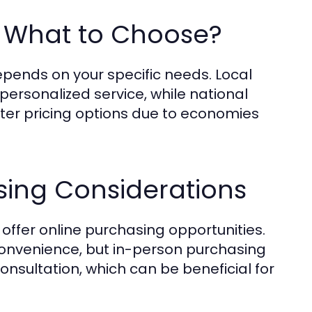
s: What to Choose?
pends on your specific needs. Local
personalized service, while national
tter pricing options due to economies
sing Considerations
ffer online purchasing opportunities.
onvenience, but in-person purchasing
nsultation, which can be beneficial for