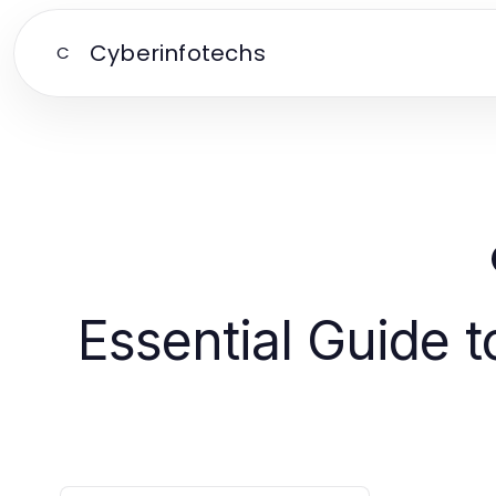
Cyberinfotechs
C
Essential Guide 