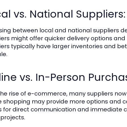
al vs. National Supplier
ing between local and national suppliers de
iers might offer quicker delivery options and 
iers typically have larger inventories and be
le.
ine vs. In-Person Purcha
the rise of e-commerce, many suppliers now o
e shopping may provide more options and c
s for direct communication and immediate co
 projects.