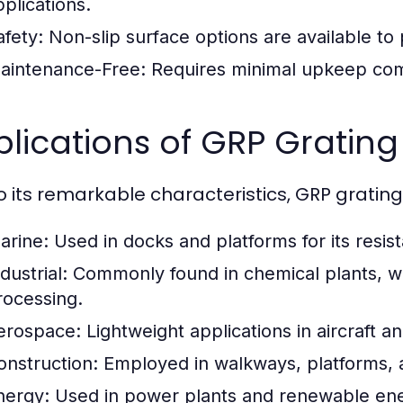
pplications.
afety:
Non-slip surface options are available to 
aintenance-Free:
Requires minimal upkeep comp
lications of GRP Grating 
o its remarkable characteristics, GRP grating
arine:
Used in docks and platforms for its resist
dustrial:
Commonly found in chemical plants, was
rocessing.
erospace:
Lightweight applications in aircraft 
onstruction:
Employed in walkways, platforms, a
nergy:
Used in power plants and renewable energ