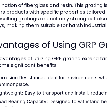
nation of fiberglass and resin. This grating 
ers products with specific properties tailored
esulting gratings are not only strong but also
ys, making them suitable for harsh industrial 
vantages of Using GRP G
dvantages of utilizing GRP grating extend far
ome significant benefits:
orrosion Resistance:
Ideal for environments whe
ommonplace.
ightweight:
Easy to transport and install, reduci
oad Bearing Capacity:
Designed to withstand heav