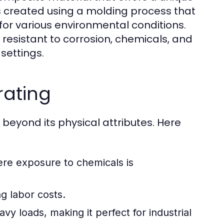
is created using a molding process that
 for various environmental conditions.
 resistant to corrosion, chemicals, and
settings.
rating
 beyond its physical attributes. Here
re exposure to chemicals is
ng labor costs.
y loads, making it perfect for industrial