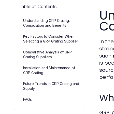
Table of Contents
Un
Co
Understanding GRP Grating:
Composition and Benefits
Key Factors to Consider When
In th
Selecting a GRP Grating Supplier
stren
Comparative Analysis of GRP
such 
Grating Suppliers
is be
Installation and Maintenance of
sourc
GRP Grating
perf
Future Trends in GRP Grating and
Supply
Wha
FAQs
GRP, 