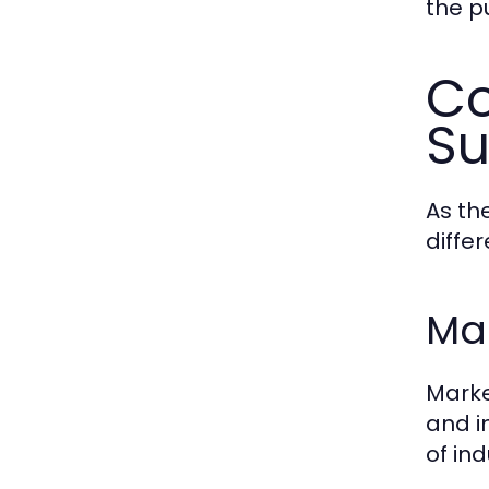
the p
Co
Su
As th
differ
Mar
Marke
and i
of ind