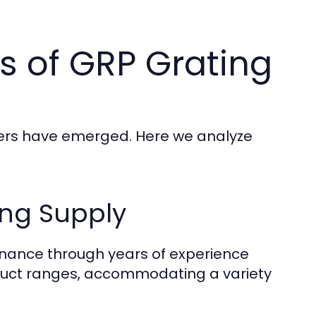
s of GRP Grating
iers have emerged. Here we analyze
ing Supply
inance through years of experience
roduct ranges, accommodating a variety