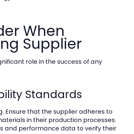
ider When
ing Supplier
nificant role in the success of any
ility Standards
. Ensure that the supplier adheres to
materials in their production processes.
ons and performance data to verify their