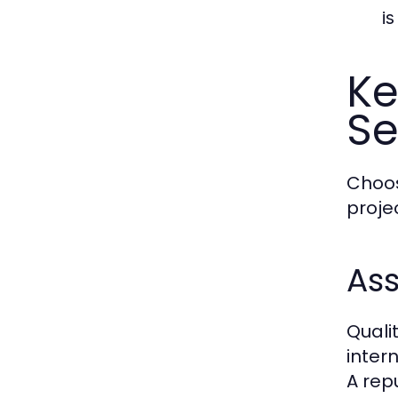
is
Ke
Se
Choos
proje
Ass
Quali
inter
A rep