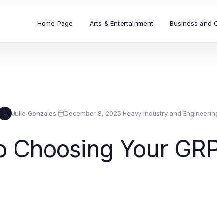
Home Page
Arts & Entertainment
Business and 
Julie Gonzales
·
December 8, 2025
·
Heavy Industry and Engineerin
J
to Choosing Your GRP