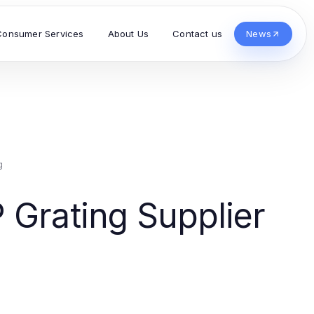
Consumer Services
About Us
Contact us
News
g
 Grating Supplier