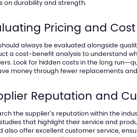
s on durability and strength.
luating Pricing and Cost 
should always be evaluated alongside qualit
ct a cost-benefit analysis to understand wha
iers. Look for hidden costs in the long run—
ave money through fewer replacements and 
pplier Reputation and Cu
rch the supplier's reputation within the indu
studies that highlight their service and prod
d also offer excellent customer service, ens