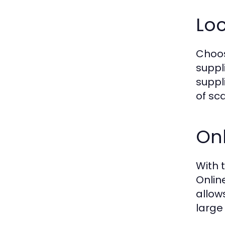
Loc
Choos
suppl
suppl
of sca
Onl
With 
Onlin
allow
large