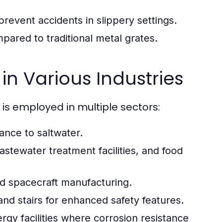
prevent accidents in slippery settings.
ared to traditional metal grates.
in Various Industries
 is employed in multiple sectors:
ance to saltwater.
tewater treatment facilities, and food
and spacecraft manufacturing.
nd stairs for enhanced safety features.
y facilities where corrosion resistance