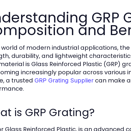
derstanding GRP G
mposition and Ben
e world of modern industrial applications, th
gth, durability, and lightweight characterist
material is Glass Reinforced Plastic (GRP) gra
coming increasingly popular across various in
e, a trusted
can make all
GRP Grating Supplier
ormance.
t is GRP Grating?
or Glass Reinforced Plastic, is an advanced 