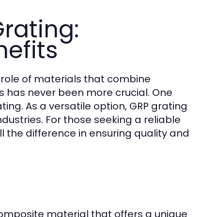
rating:
efits
e role of materials that combine
ics has never been more crucial. One
ting. As a versatile option, GRP grating
dustries. For those seeking a reliable
 the difference in ensuring quality and
composite material that offers a unique