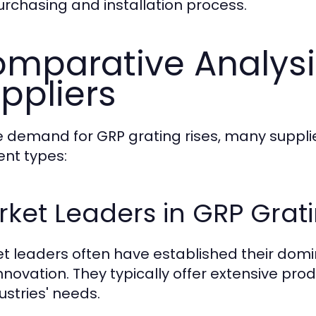
urchasing and installation process.
mparative Analysi
ppliers
e demand for GRP grating rises, many suppl
ent types:
ket Leaders in GRP Grat
t leaders often have established their dom
nnovation. They typically offer extensive p
ustries' needs.