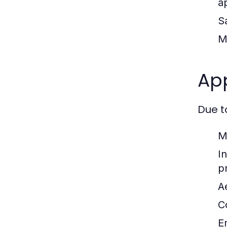
a
S
M
App
Due t
M
In
p
A
C
E