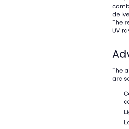
combi
deliv
The r
UV ra
Ad
The a
are s
C
c
L
L