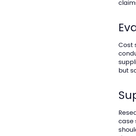
claim
Eva
Cost 
condu
suppl
but s
Su
Resea
case 
shoul