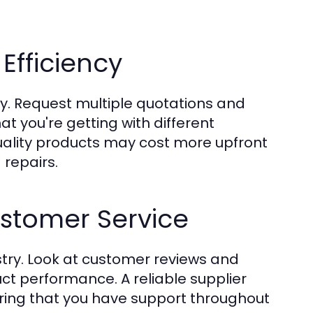
Efficiency
y. Request multiple quotations and
t you're getting with different
quality products may cost more upfront
repairs.
stomer Service
stry. Look at customer reviews and
uct performance. A reliable supplier
uring that you have support throughout