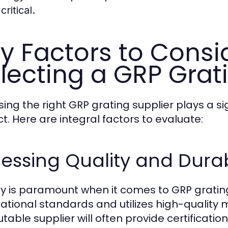
 critical.
y Factors to Cons
lecting a GRP Grat
ing the right GRP grating supplier plays a sig
ct. Here are integral factors to evaluate:
essing Quality and Durab
ty is paramount when it comes to GRP grating
national standards and utilizes high-quality 
utable supplier will often provide certificati