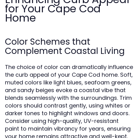
for Your Cape Cod
Home
Color Schemes that
Complement Coastal Living
The choice of color can dramatically influence
the curb appeal of your Cape Cod home. Soft,
muted colors like light blues, seafoam greens,
and sandy beiges evoke a coastal vibe that
blends seamlessly with the surroundings. Trim
colors should contrast gently, using whites or
darker tones to highlight windows and doors.
Consider using high-quality, UV-resistant
paint to maintain vibrancy for years, ensuring
your home remains attractive and well-kept.