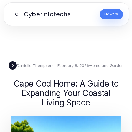
Cyberinfotechs
C
News
Danielle Thompson
·
February 8, 2026
·
Home and Garden
D
Cape Cod Home: A Guide to
Expanding Your Coastal
Living Space