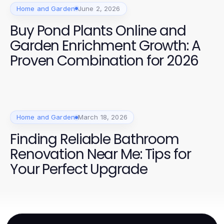
Home and Garden
June 2, 2026
Buy Pond Plants Online and
Garden Enrichment Growth: A
Proven Combination for 2026
Home and Garden
March 18, 2026
Finding Reliable Bathroom
Renovation Near Me: Tips for
Your Perfect Upgrade