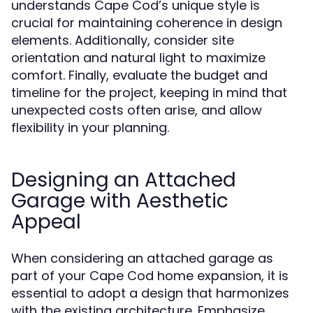
understands Cape Cod’s unique style is
crucial for maintaining coherence in design
elements. Additionally, consider site
orientation and natural light to maximize
comfort. Finally, evaluate the budget and
timeline for the project, keeping in mind that
unexpected costs often arise, and allow
flexibility in your planning.
Designing an Attached
Garage with Aesthetic
Appeal
When considering an attached garage as
part of your Cape Cod home expansion, it is
essential to adopt a design that harmonizes
with the existing architecture. Emphasize