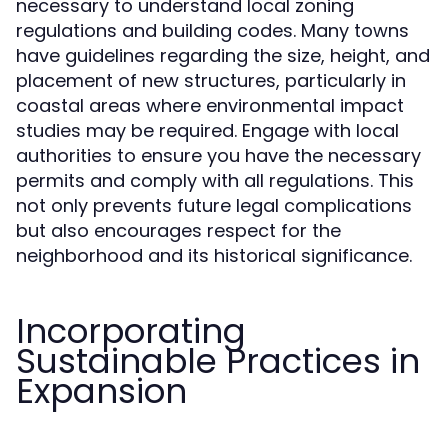
necessary to understand local zoning
regulations and building codes. Many towns
have guidelines regarding the size, height, and
placement of new structures, particularly in
coastal areas where environmental impact
studies may be required. Engage with local
authorities to ensure you have the necessary
permits and comply with all regulations. This
not only prevents future legal complications
but also encourages respect for the
neighborhood and its historical significance.
Incorporating
Sustainable Practices in
Expansion