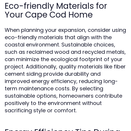
Eco-friendly Materials for
Your Cape Cod Home
When planning your expansion, consider using
eco-friendly materials that align with the
coastal environment. Sustainable choices,
such as reclaimed wood and recycled metals,
can minimize the ecological footprint of your
project. Additionally, quality materials like fiber
cement siding provide durability and
improved energy efficiency, reducing long-
term maintenance costs. By selecting
sustainable options, homeowners contribute
positively to the environment without
sacrificing style or comfort.