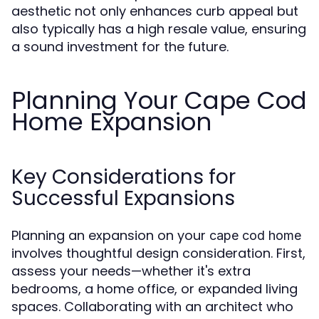
aesthetic not only enhances curb appeal but
also typically has a high resale value, ensuring
a sound investment for the future.
Planning Your Cape Cod
Home Expansion
Key Considerations for
Successful Expansions
Planning an expansion on your
cape cod home
involves thoughtful design consideration. First,
assess your needs—whether it's extra
bedrooms, a home office, or expanded living
spaces. Collaborating with an architect who