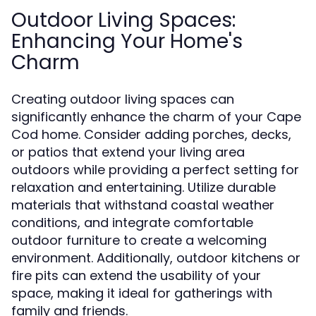
Outdoor Living Spaces:
Enhancing Your Home's
Charm
Creating outdoor living spaces can
significantly enhance the charm of your Cape
Cod home. Consider adding porches, decks,
or patios that extend your living area
outdoors while providing a perfect setting for
relaxation and entertaining. Utilize durable
materials that withstand coastal weather
conditions, and integrate comfortable
outdoor furniture to create a welcoming
environment. Additionally, outdoor kitchens or
fire pits can extend the usability of your
space, making it ideal for gatherings with
family and friends.