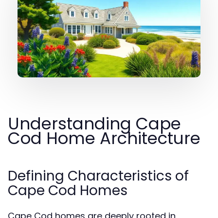
Understanding Cape
Cod Home Architecture
Defining Characteristics of
Cape Cod Homes
Cape Cod homes are deeply rooted in