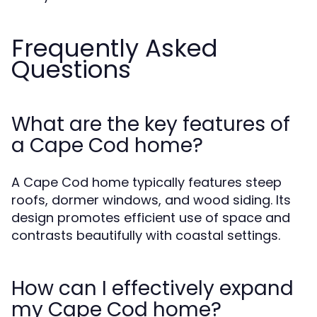
Frequently Asked
Questions
What are the key features of
a Cape Cod home?
A Cape Cod home typically features steep
roofs, dormer windows, and wood siding. Its
design promotes efficient use of space and
contrasts beautifully with coastal settings.
How can I effectively expand
my Cape Cod home?