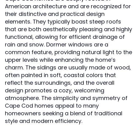
American architecture and are recognized for
their distinctive and practical design
elements. They typically boast steep roofs
that are both aesthetically pleasing and highly
functional, allowing for efficient drainage of
rain and snow. Dormer windows are a
common feature, providing natural light to the
upper levels while enhancing the home’s
charm. The sidings are usually made of wood,
often painted in soft, coastal colors that
reflect the surroundings, and the overall
design promotes a cozy, welcoming
atmosphere. The simplicity and symmetry of
Cape Cod homes appeal to many
homeowners seeking a blend of traditional
style and modern efficiency.