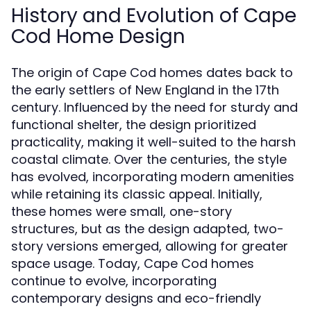
History and Evolution of Cape
Cod Home Design
The origin of Cape Cod homes dates back to
the early settlers of New England in the 17th
century. Influenced by the need for sturdy and
functional shelter, the design prioritized
practicality, making it well-suited to the harsh
coastal climate. Over the centuries, the style
has evolved, incorporating modern amenities
while retaining its classic appeal. Initially,
these homes were small, one-story
structures, but as the design adapted, two-
story versions emerged, allowing for greater
space usage. Today, Cape Cod homes
continue to evolve, incorporating
contemporary designs and eco-friendly