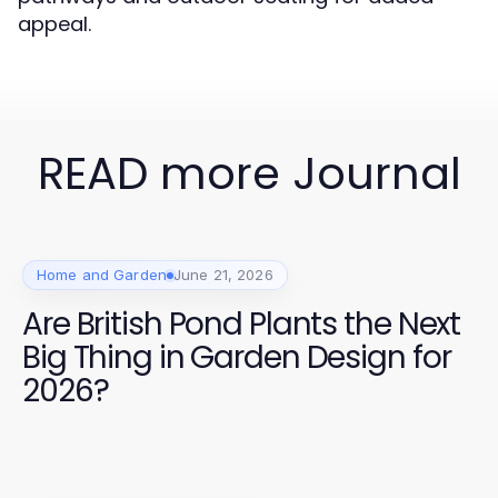
appeal.
READ more Journal
Home and Garden
June 21, 2026
Are British Pond Plants the Next
Big Thing in Garden Design for
2026?