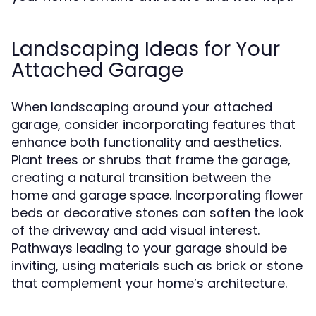
Landscaping Ideas for Your
Attached Garage
When landscaping around your attached
garage, consider incorporating features that
enhance both functionality and aesthetics.
Plant trees or shrubs that frame the garage,
creating a natural transition between the
home and garage space. Incorporating flower
beds or decorative stones can soften the look
of the driveway and add visual interest.
Pathways leading to your garage should be
inviting, using materials such as brick or stone
that complement your home’s architecture.