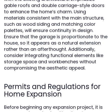
gable roofs and double carriage-style doors
to enhance the home’s charm. Using
materials consistent with the main structure,
such as wood siding and matching color
palettes, will ensure continuity in design.
Ensure that the garage is proportionate to the
house, so it appears as a natural extension
rather than an afterthought. Additionally,
consider integrating functional elements like
storage space and workbenches without
compromising the aesthetic appeal.
Permits and Regulations for
Home Expansion
Before beginning any expansion project, it is