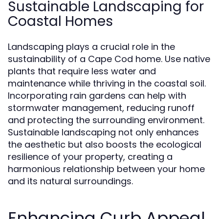
Sustainable Landscaping for
Coastal Homes
Landscaping plays a crucial role in the
sustainability of a Cape Cod home. Use native
plants that require less water and
maintenance while thriving in the coastal soil.
Incorporating rain gardens can help with
stormwater management, reducing runoff
and protecting the surrounding environment.
Sustainable landscaping not only enhances
the aesthetic but also boosts the ecological
resilience of your property, creating a
harmonious relationship between your home
and its natural surroundings.
Enhancing Curb Appeal