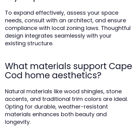
To expand effectively, assess your space
needs, consult with an architect, and ensure
compliance with local zoning laws. Thoughtful
design integrates seamlessly with your
existing structure.
What materials support Cape
Cod home aesthetics?
Natural materials like wood shingles, stone
accents, and traditional trim colors are ideal.
Opting for durable, weather-resistant
materials enhances both beauty and
longevity.