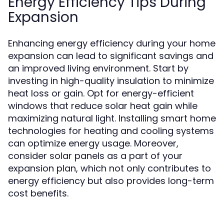
Energy Efficiency Tips During
Expansion
Enhancing energy efficiency during your home
expansion can lead to significant savings and
an improved living environment. Start by
investing in high-quality insulation to minimize
heat loss or gain. Opt for energy-efficient
windows that reduce solar heat gain while
maximizing natural light. Installing smart home
technologies for heating and cooling systems
can optimize energy usage. Moreover,
consider solar panels as a part of your
expansion plan, which not only contributes to
energy efficiency but also provides long-term
cost benefits.