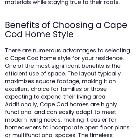
materials while staying true to their roots.
Benefits of Choosing a Cape
Cod Home Style
There are numerous advantages to selecting
a Cape Cod home style for your residence.
One of the most significant benefits is the
efficient use of space. The layout typically
maximizes square footage, making it an
excellent choice for families or those
expecting to expand their living area.
Additionally, Cape Cod homes are highly
functional and can easily adapt to meet
modern living needs, making it easier for
homeowners to incorporate open floor plans
or multifunctional spaces. The timeless