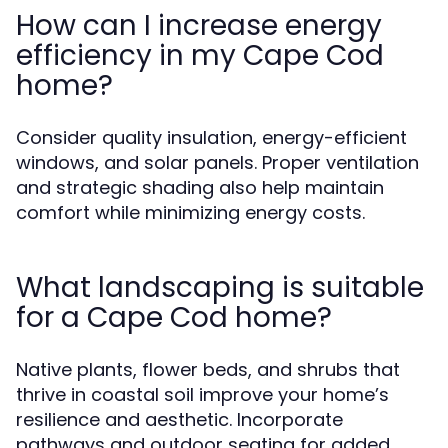
How can I increase energy
efficiency in my Cape Cod
home?
Consider quality insulation, energy-efficient
windows, and solar panels. Proper ventilation
and strategic shading also help maintain
comfort while minimizing energy costs.
What landscaping is suitable
for a Cape Cod home?
Native plants, flower beds, and shrubs that
thrive in coastal soil improve your home’s
resilience and aesthetic. Incorporate
pathways and outdoor seating for added