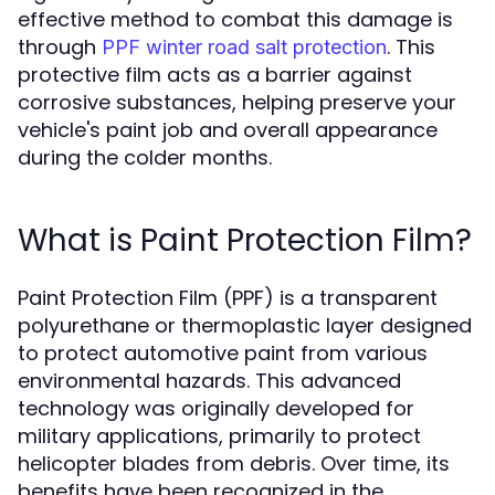
effective method to combat this damage is
through
. This
PPF winter road salt protection
protective film acts as a barrier against
corrosive substances, helping preserve your
vehicle's paint job and overall appearance
during the colder months.
What is Paint Protection Film?
Paint Protection Film (PPF) is a transparent
polyurethane or thermoplastic layer designed
to protect automotive paint from various
environmental hazards. This advanced
technology was originally developed for
military applications, primarily to protect
helicopter blades from debris. Over time, its
benefits have been recognized in the