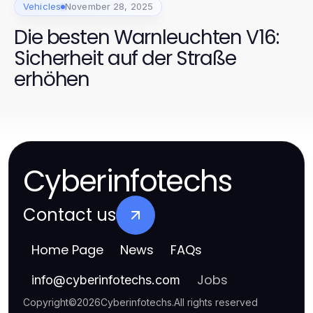
Vehicles
November 28, 2025
Die besten Warnleuchten V16:
Sicherheit auf der Straße
erhöhen
Cyberinfotechs
Contact us
Home Page
News
FAQs
Jobs
info
@
cyberinfotechs.com
Copyright
©
2026
Cyberinfotechs
.
All rights reserved