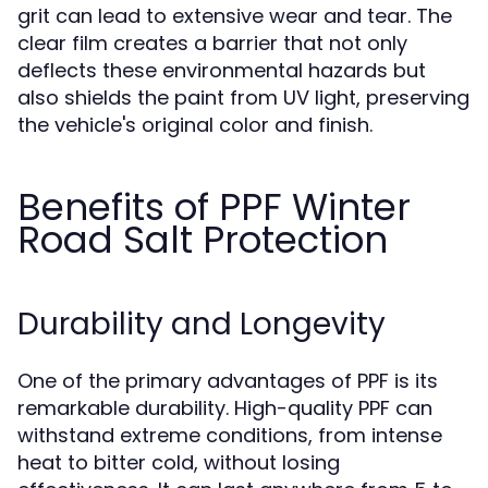
grit can lead to extensive wear and tear. The
clear film creates a barrier that not only
deflects these environmental hazards but
also shields the paint from UV light, preserving
the vehicle's original color and finish.
Benefits of PPF Winter
Road Salt Protection
Durability and Longevity
One of the primary advantages of PPF is its
remarkable durability. High-quality PPF can
withstand extreme conditions, from intense
heat to bitter cold, without losing