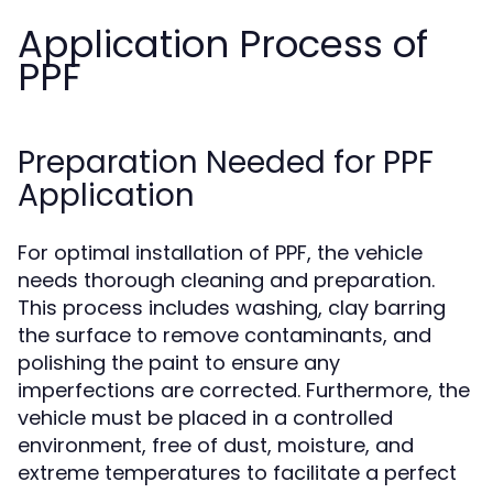
Application Process of
PPF
Preparation Needed for PPF
Application
For optimal installation of PPF, the vehicle
needs thorough cleaning and preparation.
This process includes washing, clay barring
the surface to remove contaminants, and
polishing the paint to ensure any
imperfections are corrected. Furthermore, the
vehicle must be placed in a controlled
environment, free of dust, moisture, and
extreme temperatures to facilitate a perfect