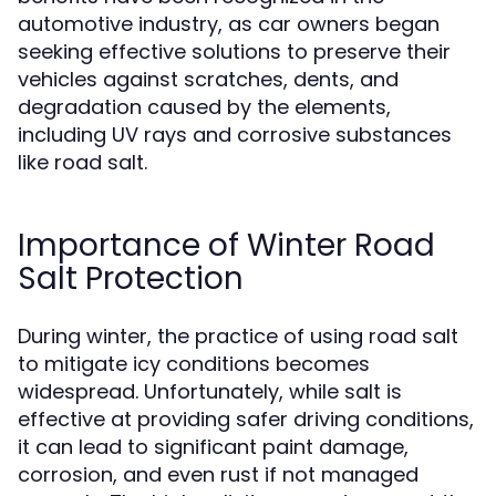
automotive industry, as car owners began
seeking effective solutions to preserve their
vehicles against scratches, dents, and
degradation caused by the elements,
including UV rays and corrosive substances
like road salt.
Importance of Winter Road
Salt Protection
During winter, the practice of using road salt
to mitigate icy conditions becomes
widespread. Unfortunately, while salt is
effective at providing safer driving conditions,
it can lead to significant paint damage,
corrosion, and even rust if not managed