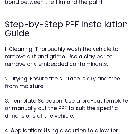
bond between the film and the paint.
Step-by-Step PPF Installation
Guide
1. Cleaning: Thoroughly wash the vehicle to
remove dirt and grime. Use a clay bar to
remove any embedded contaminants.
2. Drying: Ensure the surface is dry and free
from moisture.
3. Template Selection: Use a pre-cut template
or manually cut the PPF to suit the specific
dimensions of the vehicle.
4. Application: Using a solution to allow for