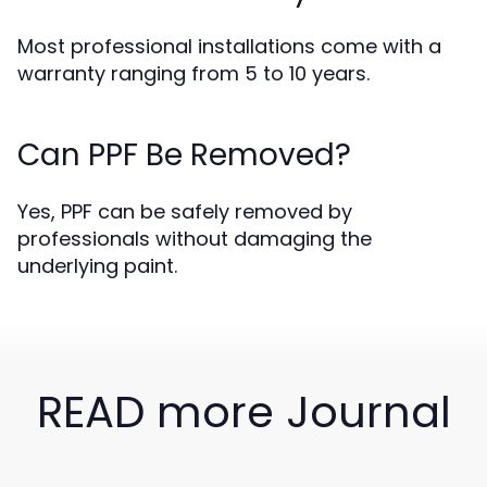
Most professional installations come with a
warranty ranging from 5 to 10 years.
Can PPF Be Removed?
Yes, PPF can be safely removed by
professionals without damaging the
underlying paint.
READ more Journal