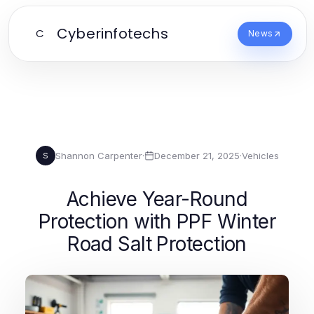
Cyberinfotechs
C
News
Shannon Carpenter
·
December 21, 2025
·
Vehicles
S
Achieve Year-Round
Protection with PPF Winter
Road Salt Protection