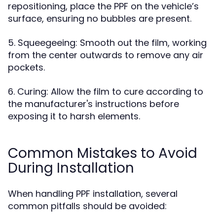
repositioning, place the PPF on the vehicle’s
surface, ensuring no bubbles are present.
5. Squeegeeing: Smooth out the film, working
from the center outwards to remove any air
pockets.
6. Curing: Allow the film to cure according to
the manufacturer's instructions before
exposing it to harsh elements.
Common Mistakes to Avoid
During Installation
When handling PPF installation, several
common pitfalls should be avoided: