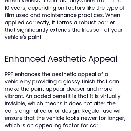
effectiveness. It can last anywhere from 5 to
10 years, depending on factors like the type of
film used and maintenance practices. When
applied correctly, it forms a robust barrier
that significantly extends the lifespan of your
vehicle's paint.
Enhanced Aesthetic Appeal
PPF enhances the aesthetic appeal of a
vehicle by providing a glossy finish that can
make the paint appear deeper and more
vibrant. An added benefit is that it is virtually
invisible, which means it does not alter the
car’s original color or design. Regular use will
ensure that the vehicle looks newer for longer,
which is an appealing factor for car