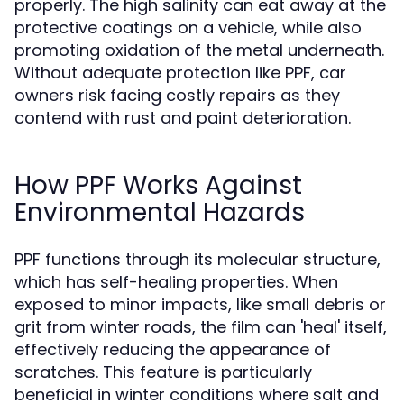
properly. The high salinity can eat away at the
protective coatings on a vehicle, while also
promoting oxidation of the metal underneath.
Without adequate protection like PPF, car
owners risk facing costly repairs as they
contend with rust and paint deterioration.
How PPF Works Against
Environmental Hazards
PPF functions through its molecular structure,
which has self-healing properties. When
exposed to minor impacts, like small debris or
grit from winter roads, the film can 'heal' itself,
effectively reducing the appearance of
scratches. This feature is particularly
beneficial in winter conditions where salt and