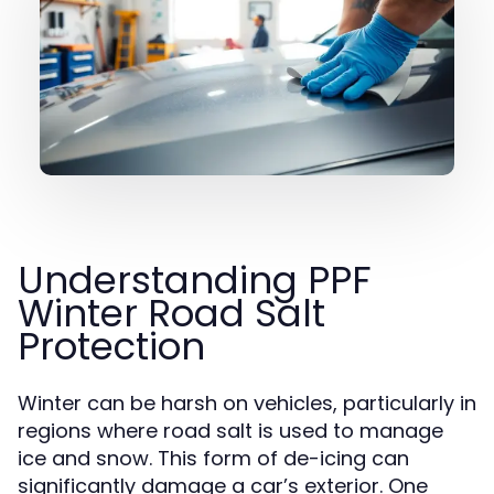
Understanding PPF
Winter Road Salt
Protection
Winter can be harsh on vehicles, particularly in
regions where road salt is used to manage
ice and snow. This form of de-icing can
significantly damage a car’s exterior. One