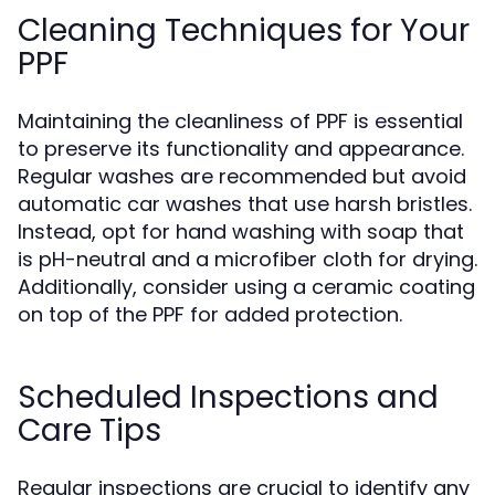
Cleaning Techniques for Your
PPF
Maintaining the cleanliness of PPF is essential
to preserve its functionality and appearance.
Regular washes are recommended but avoid
automatic car washes that use harsh bristles.
Instead, opt for hand washing with soap that
is pH-neutral and a microfiber cloth for drying.
Additionally, consider using a ceramic coating
on top of the PPF for added protection.
Scheduled Inspections and
Care Tips
Regular inspections are crucial to identify any