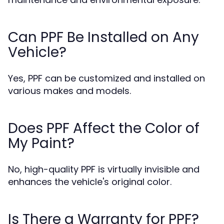
Can PPF Be Installed on Any
Vehicle?
Yes, PPF can be customized and installed on
various makes and models.
Does PPF Affect the Color of
My Paint?
No, high-quality PPF is virtually invisible and
enhances the vehicle's original color.
Is There a Warranty for PPF?