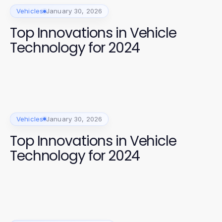
Vehicles
January 30, 2026
Top Innovations in Vehicle
Technology for 2024
Vehicles
January 30, 2026
Top Innovations in Vehicle
Technology for 2024