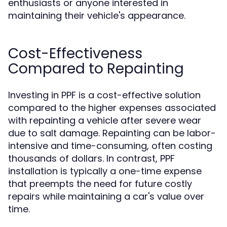
enthusiasts or anyone interested in
maintaining their vehicle's appearance.
Cost-Effectiveness
Compared to Repainting
Investing in PPF is a cost-effective solution
compared to the higher expenses associated
with repainting a vehicle after severe wear
due to salt damage. Repainting can be labor-
intensive and time-consuming, often costing
thousands of dollars. In contrast, PPF
installation is typically a one-time expense
that preempts the need for future costly
repairs while maintaining a car's value over
time.