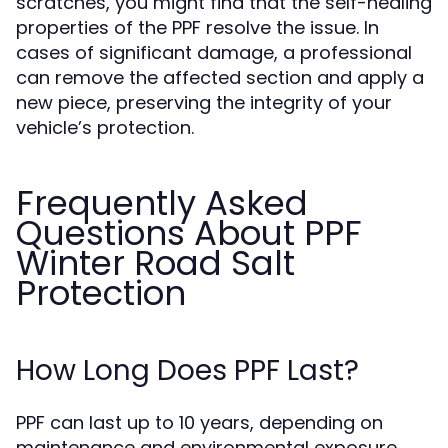
scratches, you might find that the self-healing
properties of the PPF resolve the issue. In
cases of significant damage, a professional
can remove the affected section and apply a
new piece, preserving the integrity of your
vehicle’s protection.
Frequently Asked
Questions About PPF
Winter Road Salt
Protection
How Long Does PPF Last?
PPF can last up to 10 years, depending on
maintenance and environmental exposure.