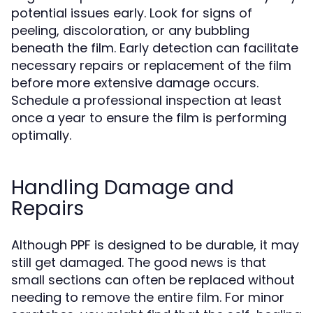
potential issues early. Look for signs of
peeling, discoloration, or any bubbling
beneath the film. Early detection can facilitate
necessary repairs or replacement of the film
before more extensive damage occurs.
Schedule a professional inspection at least
once a year to ensure the film is performing
optimally.
Handling Damage and
Repairs
Although PPF is designed to be durable, it may
still get damaged. The good news is that
small sections can often be replaced without
needing to remove the entire film. For minor