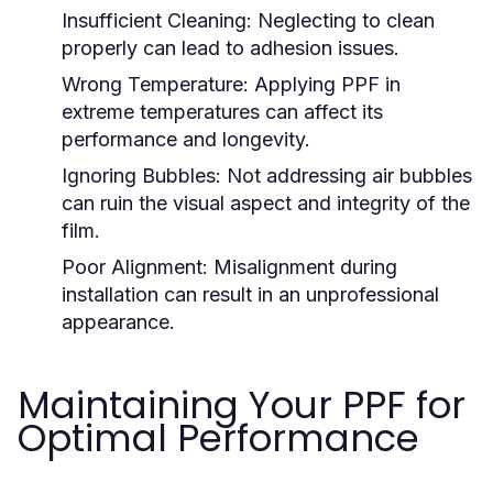
Insufficient Cleaning:
Neglecting to clean
properly can lead to adhesion issues.
Wrong Temperature:
Applying PPF in
extreme temperatures can affect its
performance and longevity.
Ignoring Bubbles:
Not addressing air bubbles
can ruin the visual aspect and integrity of the
film.
Poor Alignment:
Misalignment during
installation can result in an unprofessional
appearance.
Maintaining Your PPF for
Optimal Performance